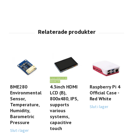
BME280
4.3inch HDMI
Raspberry Pi 4
T
Environmental
LCD (B),
Official Case -
J
Sensor,
800x480, IPS,
Red White
B
Temperature,
supports
(
Slut i lager
Humidity,
various
D
Barometric
systems,
1
Pressure
capacitive
touch
Slut i lager