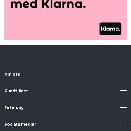
Om oss
Kundtjänst
Fotmeny
Sociala medier