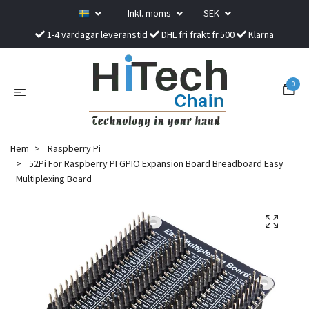
Inkl. moms
SEK
1-4 vardagar leveranstid
DHL fri frakt fr.500
Klarna
0
Hem
Raspberry Pi
52Pi For Raspberry PI GPIO Expansion Board Breadboard Easy
Multiplexing Board