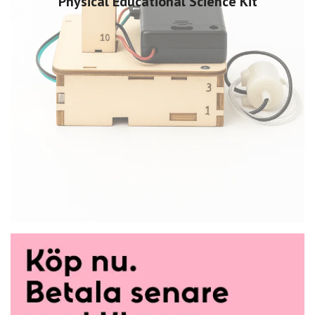
Physical Educational Science Kit