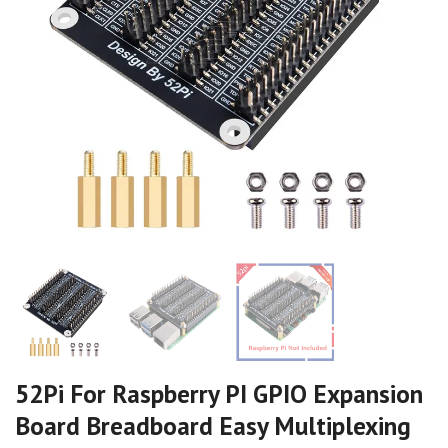
52Pi For Raspberry PI GPIO Expansion
Board Breadboard Easy Multiplexing