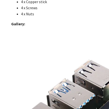
4 x Copper stick
4 x Screws
4 x Nuts
Gallery: