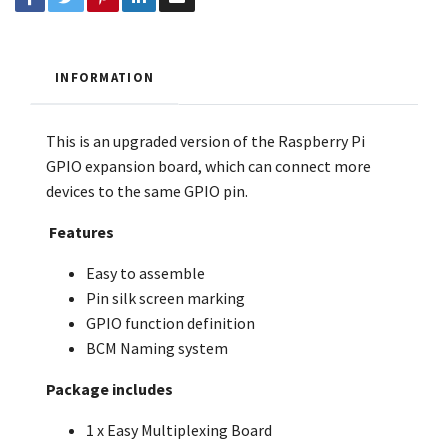
INFORMATION
This is an upgraded version of the Raspberry Pi
GPIO expansion board, which can connect more
devices to the same GPIO pin.
Features
Easy to assemble
Pin silk screen marking
GPIO function definition
BCM Naming system
Package includes
1 x Easy Multiplexing Board