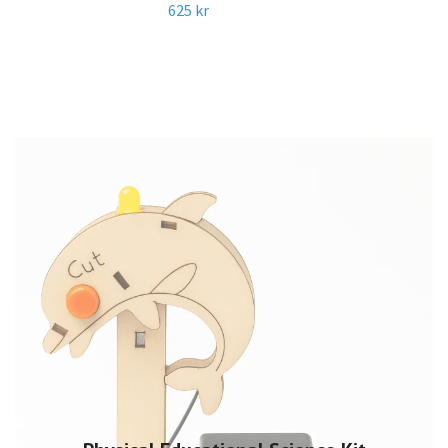
625 kr