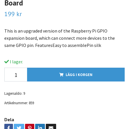
Board
199 kr
This is an upgraded version of the Raspberry Pi GPIO
expansion board, which can connect more devices to the
same GPIO pin. FeaturesEasy to assemblePin silk
I lager.
LÄGG I KORGEN
Lagersaldo:
9
Artikelnummer:
859
Dela