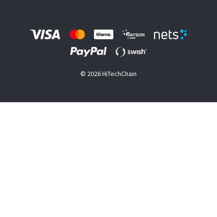
© 2026 HiTechChain