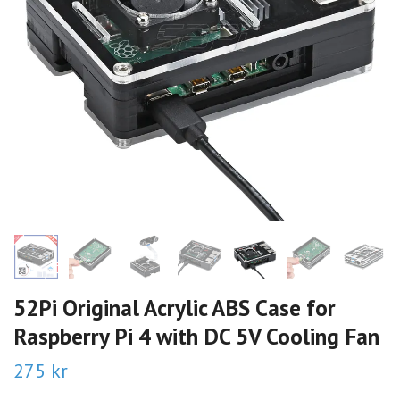
52Pi Original Acrylic ABS Case for
Raspberry Pi 4 with DC 5V Cooling Fan
275 kr