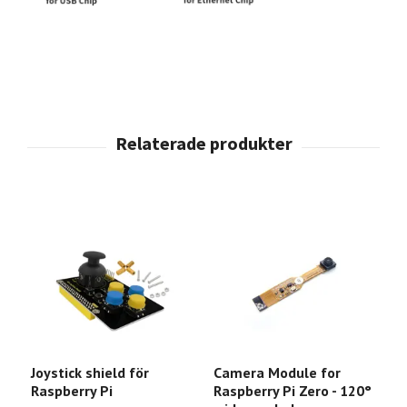
Joystick shield för
Camera Module for
P
Raspberry Pi
Raspberry Pi Zero - 120°
A