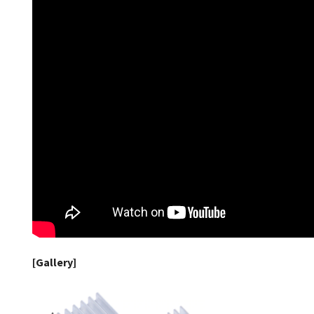
[Gallery]