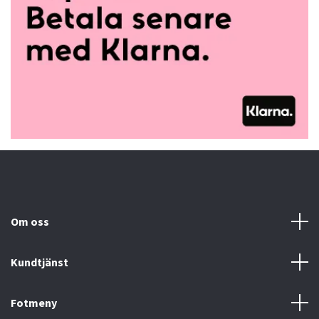
Om oss
Kundtjänst
Fotmeny