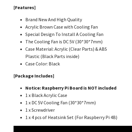
[Features]
Brand New And High Quality
Acrylic Brown Case with Cooling Fan
Special Design To Install A Cooling Fan
The Cooling Fan is DC 5V (30*30*7mm)
Case Material: Acrylic (Clear Parts) & ABS
Plastic (Black Parts inside)
Case Color:
Black
[Package Includes]
Notice: Raspberry Pi Board is NOT included
1 x Black Acrylic Case
1 x DC 5V Cooling Fan (30*30*7mm)
1 x Screwdriver
1 x 4 pcs of Heatsink Set (For Raspberry Pi 4B)