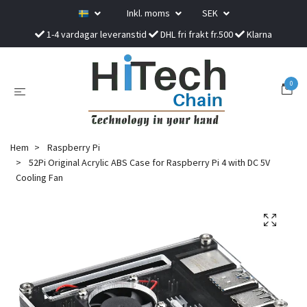
Inkl. moms
SEK
1-4 vardagar leveranstid
DHL fri frakt fr.500
Klarna
0
Hem
Raspberry Pi
52Pi Original Acrylic ABS Case for Raspberry Pi 4 with DC 5V
Cooling Fan