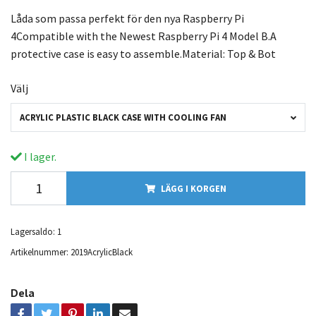
Låda som passa perfekt för den nya Raspberry Pi
4Compatible with the Newest Raspberry Pi 4 Model B.A
protective case is easy to assemble.Material: Top & Bot
Välj
ACRYLIC PLASTIC BLACK CASE WITH COOLING FAN
I lager.
LÄGG I KORGEN
Lagersaldo:
1
Artikelnummer:
2019AcrylicBlack
Dela