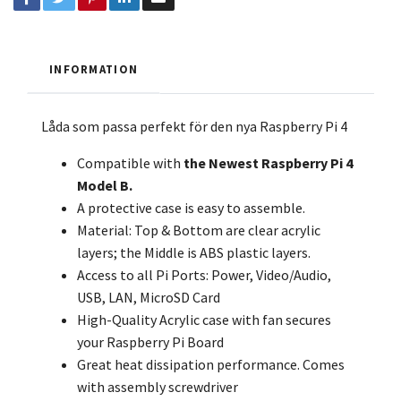
INFORMATION
Låda som passa perfekt för den nya Raspberry Pi 4
Compatible with
the
Newest Raspberry Pi 4
Model B.
A protective case is easy to assemble.
Material: Top & Bottom are clear acrylic
layers; the Middle is ABS plastic layers.
Access to all Pi Ports: Power, Video/Audio,
USB, LAN, MicroSD Card
High-Quality Acrylic case with fan secures
your Raspberry Pi Board
Great heat dissipation performance. Comes
with assembly screwdriver