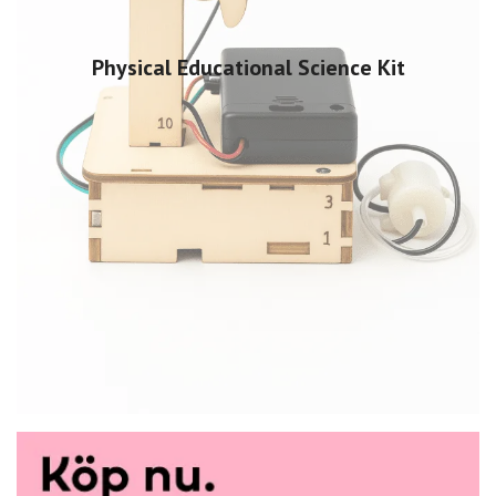
Physical Educational Science Kit