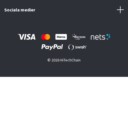
Sociala medier
© 2026 HiTechChain