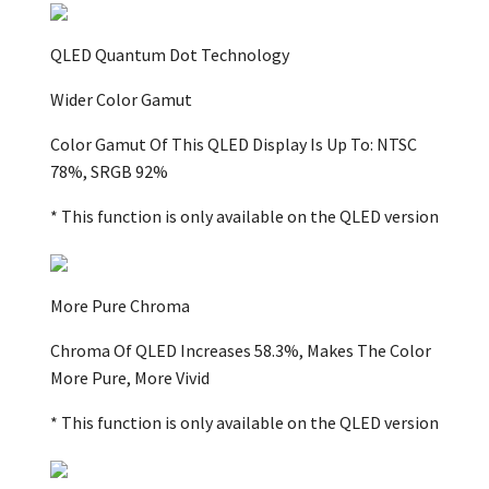
QLED Quantum Dot Technology
Wider Color Gamut
Color Gamut Of This QLED Display Is Up To: NTSC
78%, SRGB 92%
* This function is only available on the QLED version
More Pure Chroma
Chroma Of QLED Increases 58.3%, Makes The Color
More Pure, More Vivid
* This function is only available on the QLED version