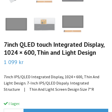
7inch QLED touch Integrated Display,
1024 × 600, Thin and Light Design
1 099 kr
7inch IPS/QLED Integrated Display, 1024 × 600, Thin And
Light Design. 7-Inch IPS/QLED Dispaly. Integrated
Structure | Thin And Light Screen Design Size 7″R
I lager.