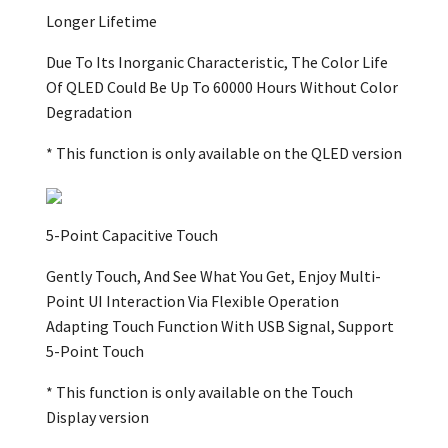
Longer Lifetime
Due To Its Inorganic Characteristic, The Color Life
Of QLED Could Be Up To 60000 Hours Without Color
Degradation
* This function is only available on the QLED version
5-Point Capacitive Touch
Gently Touch, And See What You Get, Enjoy Multi-
Point UI Interaction Via Flexible Operation
Adapting Touch Function With USB Signal, Support
5-Point Touch
* This function is only available on the Touch
Display version