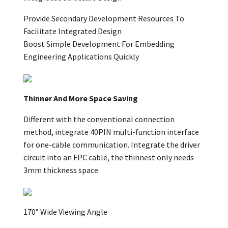
Provide Secondary Development Resources To
Facilitate Integrated Design
Boost Simple Development For Embedding
Engineering Applications Quickly
Thinner And More Space Saving
Different with the conventional connection
method, integrate 40PIN multi-function interface
for one-cable communication. Integrate the driver
circuit into an FPC cable, the thinnest only needs
3mm thickness space
170° Wide Viewing Angle