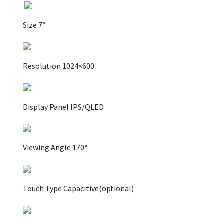
Size 7″
Resolution 1024×600
Display Panel IPS/QLED
Viewing Angle 170°
Touch Type Capacitive(optional)