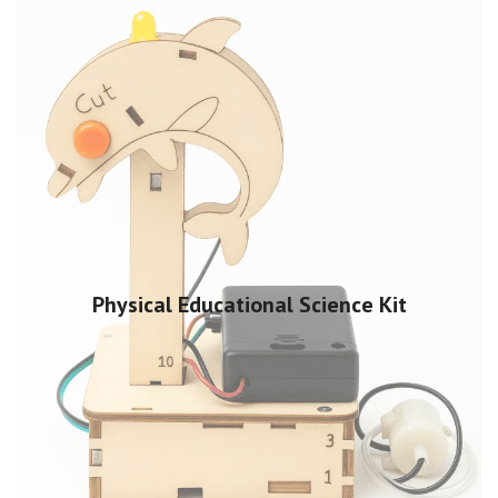
Physical Educational Science Kit