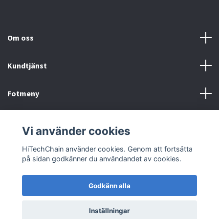
Om oss
Kundtjänst
Fotmeny
Sociala medier
Vi använder cookies
HiTechChain använder cookies. Genom att fortsätta
på sidan godkänner du användandet av cookies.
Godkänn alla
© 2026 HiTechChain
Inställningar