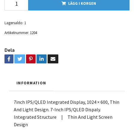
LÄGG I KORGEN
Lagersaldo:
1
Artikelnummer:
1204
Dela
INFORMATION
7inch IPS/QLED Integrated Display, 1024 × 600, Thin
And Light Design. 7-Inch IPS/QLED Dispaly.
Integrated Structure | Thin And Light Screen
Design