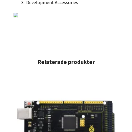
Development Accessories