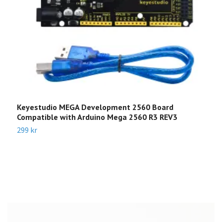
Keyestudio MEGA Development 2560 Board
L
Compatible with Arduino Mega 2560 R3 REV3
N
299 kr
1