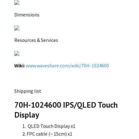
Dimensions
Resources & Services
Wiki:
www.waveshare.com/wiki/70H-1024600
Shipping list
70H-1024600 IPS/QLED Touch
Display
QLED Touch Display x1
FPC cable (~ 15cm) x1