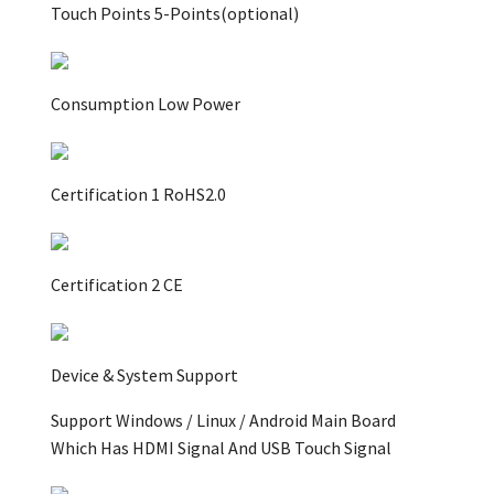
Touch Points 5-Points(optional)
Consumption Low Power
Certification 1 RoHS2.0
Certification 2 CE
Device & System Support
Support Windows / Linux / Android Main Board
Which Has HDMI Signal And USB Touch Signal