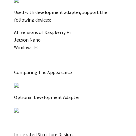
Used with development adapter, support the
following devices:
All versions of Raspberry Pi
Jetson Nano
Windows PC
Comparing The Appearance
Optional Development Adapter
Integrated Structure Design