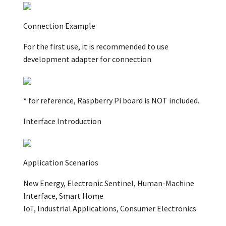
Connection Example
For the first use, it is recommended to use
development adapter for connection
* for reference, Raspberry Pi board is NOT included.
Interface Introduction
Application Scenarios
New Energy, Electronic Sentinel, Human-Machine
Interface, Smart Home
IoT, Industrial Applications, Consumer Electronics