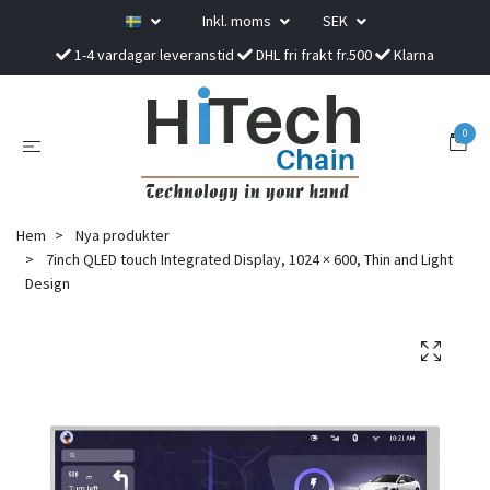
Inkl. moms
SEK
1-4 vardagar leveranstid
DHL fri frakt fr.500
Klarna
0
Hem
Nya produkter
7inch QLED touch Integrated Display, 1024 × 600, Thin and Light
Design