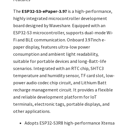
The
ESP32-S3-ePaper-3.97
is a high-performance,
highly integrated microcontroller development
board designed by Waveshare. Equipped with an
ESP32-S3 microcontroller, supports dual-mode Wi-
Fi and BLE communication. Onboard 3.97inch e-
paper display, features ultra-low power
consumption and ambient light readability,
suitable for portable devices and long-Batt-life
scenarios. Integrated with an RTC chip, SHTC3
temperature and humidity sensor, TF card slot, low-
power audio codec chip circuit, and Lithium Batt
recharge management circuit. It provides a flexible
and reliable development platform for IoT
terminals, electronic tags, portable displays, and
other applications.
Adopts ESP32-S3R8 high-performance Xtensa