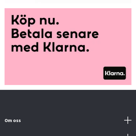
Om oss