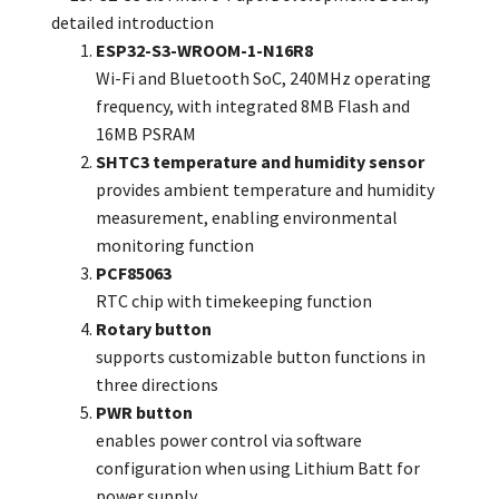
ESP32-S3-WROOM-1-N16R8
Wi-Fi and Bluetooth SoC, 240MHz operating
frequency, with integrated 8MB Flash and
16MB PSRAM
SHTC3 temperature and humidity sensor
provides ambient temperature and humidity
measurement, enabling environmental
monitoring function
PCF85063
RTC chip with timekeeping function
Rotary button
supports customizable button functions in
three directions
PWR button
enables power control via software
configuration when using Lithium Batt for
power supply