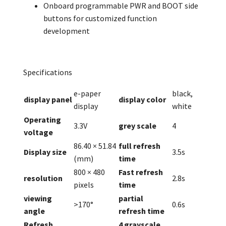
Onboard programmable PWR and BOOT side
buttons for customized function
development
Specifications
e-paper
black,
display panel
display color
display
white
Operating
3.3V
grey scale
4
voltage
86.40 × 51.84
full refresh
Display size
3.5s
(mm)
time
800 × 480
Fast refresh
resolution
2.8s
pixels
time
viewing
partial
>170°
0.6s
angle
refresh time
Refresh
4 grayscale