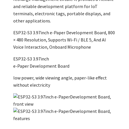
and reliable development platform for IoT
terminals, electronic tags, portable displays, and
other applications.
ESP32-S3 3.97inch e-Paper Development Board, 800
× 480 Resolution, Supports Wi-Fi / BLE 5, And AI
Voice Interaction, Onboard Microphone
ESP32-S3
3.97inch
e-Paper Development Board
low power, wide viewing angle, paper-like effect
without electricity