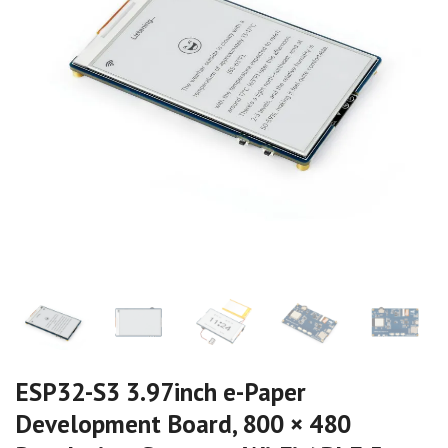
ESP32-S3 3.97inch e-Paper
Development Board, 800 × 480