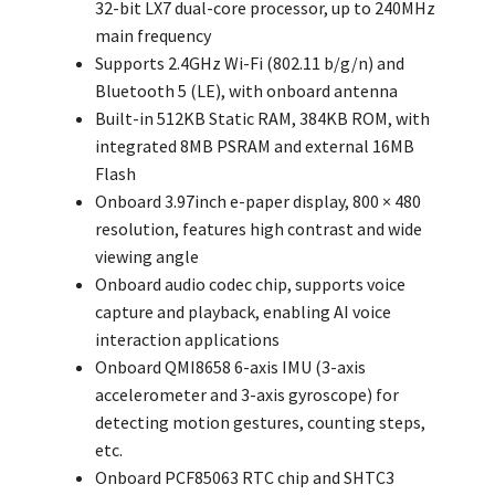
32-bit LX7 dual-core processor, up to 240MHz
main frequency
Supports 2.4GHz Wi-Fi (802.11 b/g/n) and
Bluetooth 5 (LE), with onboard antenna
Built-in 512KB Static RAM, 384KB ROM, with
integrated 8MB PSRAM and external 16MB
Flash
Onboard 3.97inch e-paper display, 800 × 480
resolution, features high contrast and wide
viewing angle
Onboard audio codec chip, supports voice
capture and playback, enabling AI voice
interaction applications
Onboard QMI8658 6-axis IMU (3-axis
accelerometer and 3-axis gyroscope) for
detecting motion gestures, counting steps,
etc.
Onboard PCF85063 RTC chip and SHTC3