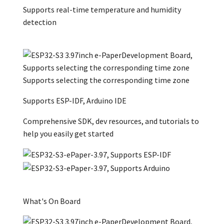
Supports real-time temperature and humidity
detection
Supports selecting the corresponding time zone
Supports ESP-IDF, Arduino IDE
Comprehensive SDK, dev resources, and tutorials to
help you easily get started
What's On Board