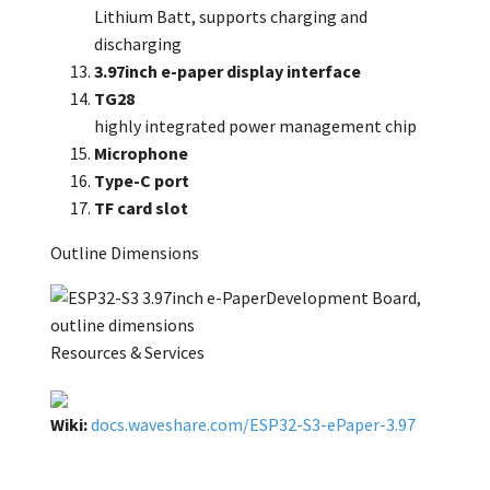
Lithium Batt, supports charging and
discharging
3.97inch e-paper display interface
TG28
highly integrated power management chip
Microphone
Type-C port
TF card slot
Outline Dimensions
Resources & Services
Wiki:
docs.waveshare.com/ESP32-S3-ePaper-3.97