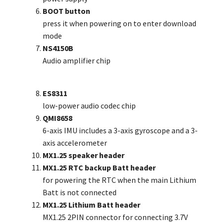
BOOT button
press it when powering on to enter download
mode
NS4150B
Audio amplifier chip
ES8311
low-power audio codec chip
QMI8658
6-axis IMU includes a 3-axis gyroscope and a 3-
axis accelerometer
MX1.25 speaker header
MX1.25 RTC backup Batt header
for powering the RTC when the main Lithium
Batt is not connected
MX1.25 Lithium Batt header
MX1.25 2PIN connector for connecting 3.7V