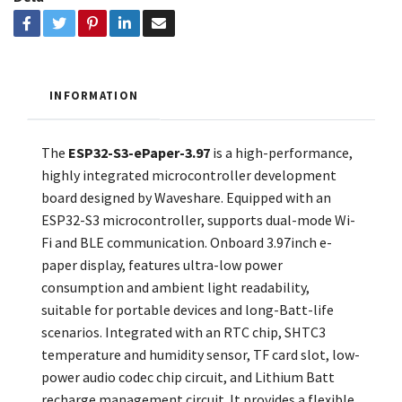
INFORMATION
The
ESP32-S3-ePaper-3.97
is a high-performance,
highly integrated microcontroller development
board designed by Waveshare. Equipped with an
ESP32-S3 microcontroller, supports dual-mode Wi-
Fi and BLE communication. Onboard 3.97inch e-
paper display, features ultra-low power
consumption and ambient light readability,
suitable for portable devices and long-Batt-life
scenarios. Integrated with an RTC chip, SHTC3
temperature and humidity sensor, TF card slot, low-
power audio codec chip circuit, and Lithium Batt
recharge management circuit. It provides a flexible