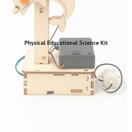
Physical Educational Science Kit