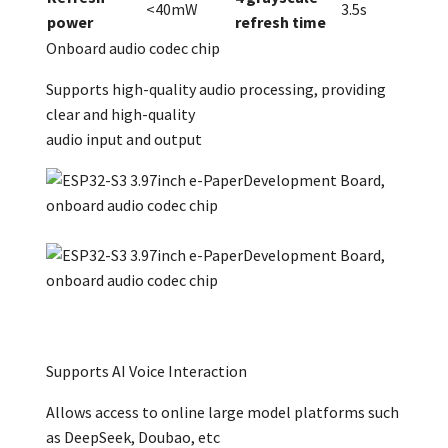
<40mW
3.5s
power
refresh time
Onboard audio codec chip
Supports high-quality audio processing, providing
clear and high-quality
audio input and output
Supports AI Voice Interaction
Allows access to online large model platforms such
as DeepSeek, Doubao, etc