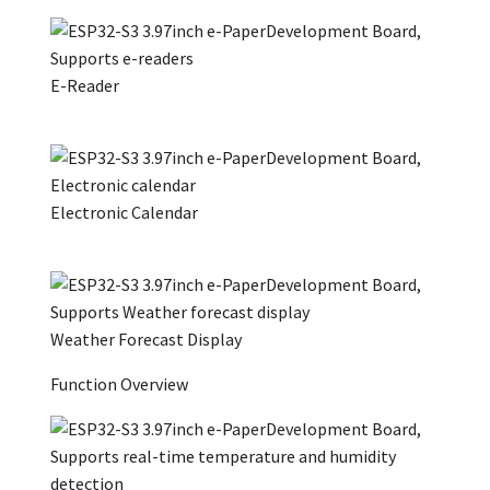
E-Reader
Electronic Calendar
Weather Forecast Display
Function Overview