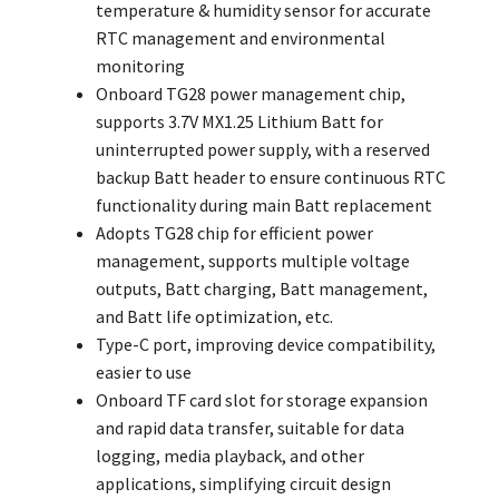
temperature & humidity sensor for accurate
RTC management and environmental
monitoring
Onboard TG28 power management chip,
supports 3.7V MX1.25 Lithium Batt for
uninterrupted power supply, with a reserved
backup Batt header to ensure continuous RTC
functionality during main Batt replacement
Adopts TG28 chip for efficient power
management, supports multiple voltage
outputs, Batt charging, Batt management,
and Batt life optimization, etc.
Type-C port, improving device compatibility,
easier to use
Onboard TF card slot for storage expansion
and rapid data transfer, suitable for data
logging, media playback, and other
applications, simplifying circuit design