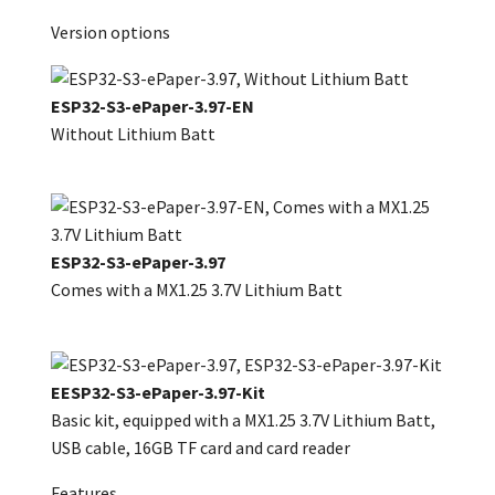
Version options
ESP32-S3-ePaper-3.97-EN
Without Lithium Batt
ESP32-S3-ePaper-3.97
Comes with a MX1.25 3.7V Lithium Batt
EESP32-S3-ePaper-3.97-Kit
Basic kit, equipped with a MX1.25 3.7V Lithium Batt,
USB cable, 16GB TF card and card reader
Features