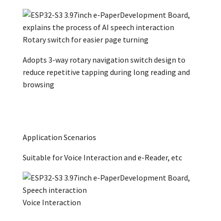
Rotary switch for easier page turning
Adopts 3-way rotary navigation switch design to
reduce repetitive tapping during long reading and
browsing
Application Scenarios
Suitable for Voice Interaction and e-Reader, etc
Voice Interaction