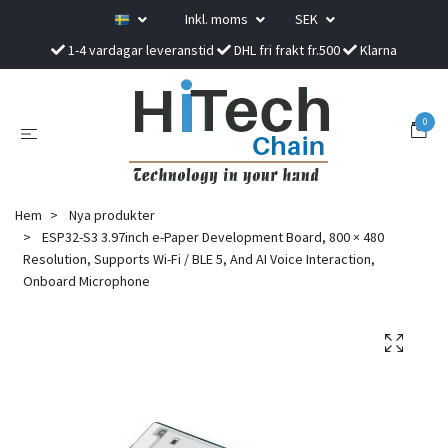
Inkl. moms
SEK
1-4 vardagar leveranstid
DHL fri frakt fr.500
Klarna
0
Hem
Nya produkter
ESP32-S3 3.97inch e-Paper Development Board, 800 × 480
Resolution, Supports Wi-Fi / BLE 5, And AI Voice Interaction,
Onboard Microphone