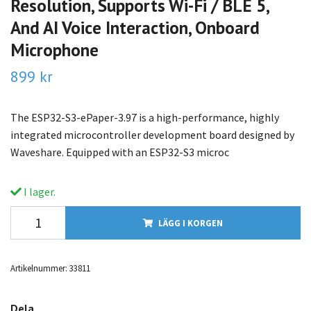
Resolution, Supports Wi-Fi / BLE 5,
And AI Voice Interaction, Onboard
Microphone
899 kr
The ESP32-S3-ePaper-3.97 is a high-performance, highly
integrated microcontroller development board designed by
Waveshare. Equipped with an ESP32-S3 microc
I lager.
LÄGG I KORGEN
Artikelnummer:
33811
Dela