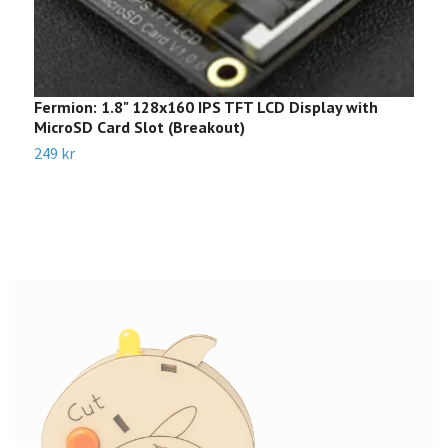
Fermion: 1.8" 128x160 IPS TFT LCD Display with
R
MicroSD Card Slot (Breakout)
1
249 kr