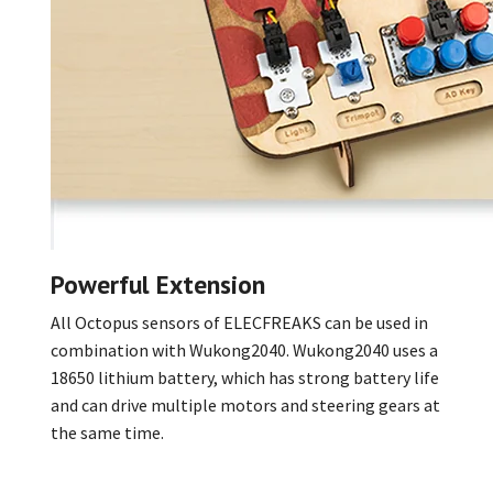
Powerful Extension
All Octopus sensors of ELECFREAKS can be used in
combination with Wukong2040. Wukong2040 uses a
18650 lithium battery, which has strong battery life
and can drive multiple motors and steering gears at
the same time.