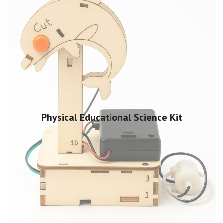
Physical Educational Science Kit