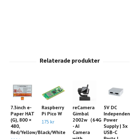
7.3inch e-
Raspberry
reCamera
5V DC
A
Paper HAT
Pi Pico W
Gimbal
Independent
xI
(G), 800 ×
2002w（64G
Power
Sw
175 kr
480,
- AI
Supply | 3x
t
Red/Yellow/Black/White
Camera
USB-C
G
with
Ports |
s