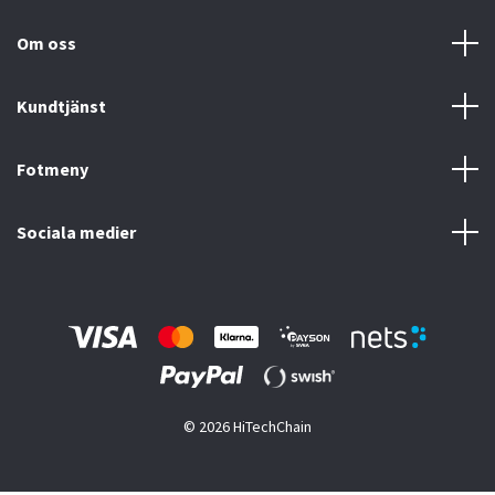
Om oss
Kundtjänst
Fotmeny
Sociala medier
© 2026 HiTechChain