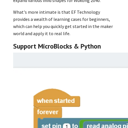
expand various vivid shapes for Wukong 2040.
What's more intimate is that EF Technology
provides a wealth of learning cases for beginners,
which can help you quickly get started in the maker
world and apply it to real life.
Support MicroBlocks & Python