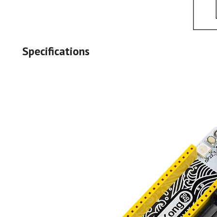
Specifications