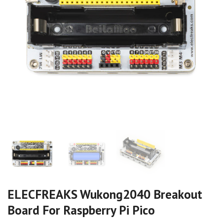
ELECFREAKS Wukong2040 Breakout
Board For Raspberry Pi Pico