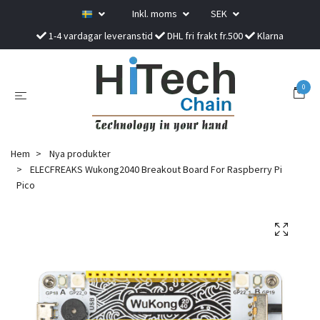
Inkl. moms
SEK
1-4 vardagar leveranstid
DHL fri frakt fr.500
Klarna
0
Hem
Nya produkter
ELECFREAKS Wukong2040 Breakout Board For Raspberry Pi
Pico