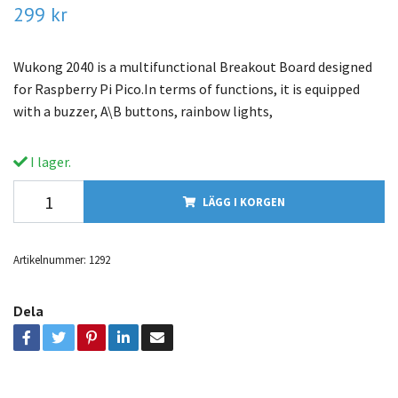
299 kr
Wukong 2040 is a multifunctional Breakout Board designed
for Raspberry Pi Pico.In terms of functions, it is equipped
with a buzzer, A\B buttons, rainbow lights,
I lager.
LÄGG I KORGEN
Artikelnummer:
1292
Dela