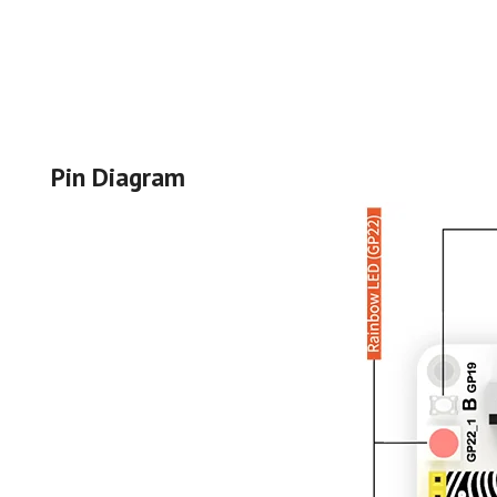
Pin Diagram