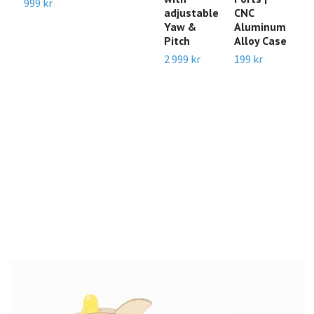
999 kr
adjustable
CNC
2
Yaw &
Aluminum
M
Pitch
Alloy Case
C
f
2 999 kr
199 kr
N
J
O
/
N
R
R
1 