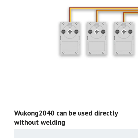
Wukong2040 can be used directly
without welding