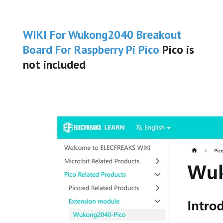
WIKI For Wukong2040
Breakout
Board For Raspberry Pi Pico
Pico is
not included