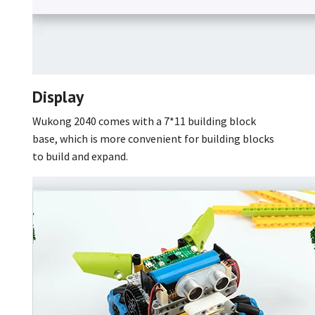
Display
Wukong 2040 comes with a 7*11 building block
base, which is more convenient for building blocks
to build and expand.