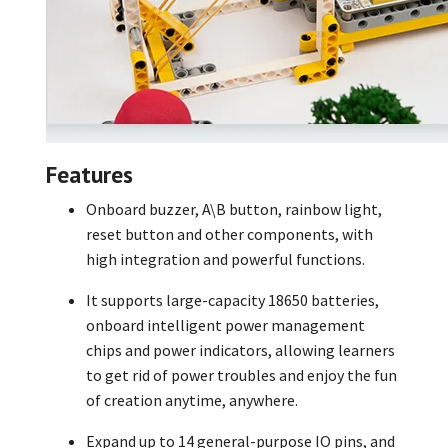
Features
Onboard buzzer, A\B button, rainbow light,
reset button and other components, with
high integration and powerful functions.
It supports large-capacity 18650 batteries,
onboard intelligent power management
chips and power indicators, allowing learners
to get rid of power troubles and enjoy the fun
of creation anytime, anywhere.
Expand up to 14 general-purpose IO pins, and