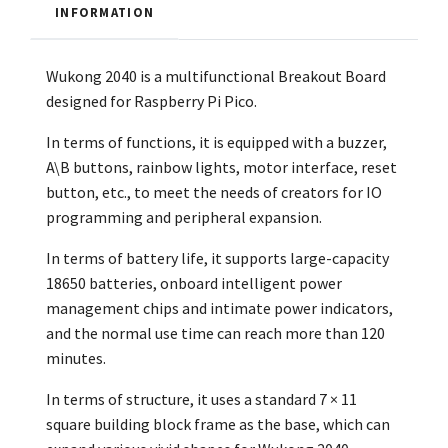
INFORMATION
Wukong 2040 is a multifunctional Breakout Board
designed for Raspberry Pi Pico.
In terms of functions, it is equipped with a buzzer,
A\B buttons, rainbow lights, motor interface, reset
button, etc., to meet the needs of creators for IO
programming and peripheral expansion.
In terms of battery life, it supports large-capacity
18650 batteries, onboard intelligent power
management chips and intimate power indicators,
and the normal use time can reach more than 120
minutes.
In terms of structure, it uses a standard 7 × 11
square building block frame as the base, which can