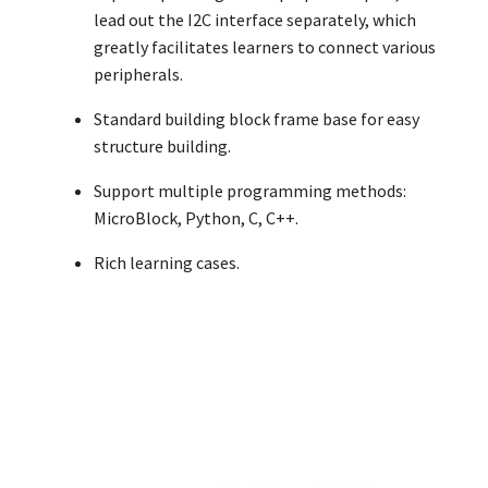
lead out the I2C interface separately, which
greatly facilitates learners to connect various
peripherals.
Standard building block frame base for easy
structure building.
Support multiple programming methods:
MicroBlock, Python, C, C++.
Rich learning cases.