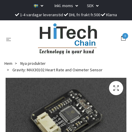
Inkl. moms
SEK
1-4 vardagar leveranstid
DHL fri frakt fr.500
Klarna
0
Hem
Nya produkter
Gravity: MAX30102 Heart Rate and Oximeter Sensor