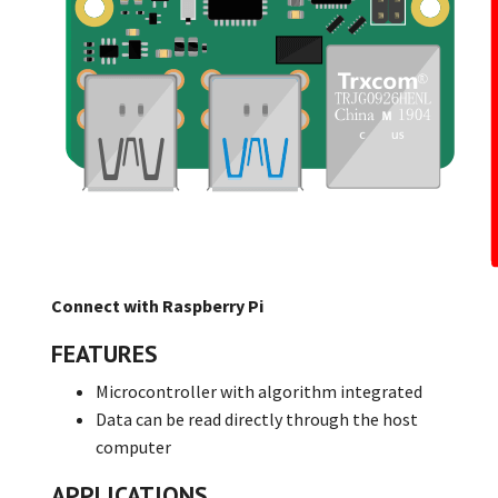
Connect with Raspberry Pi
FEATURES
Microcontroller with algorithm integrated
Data can be read directly through the host
computer
APPLICATIONS