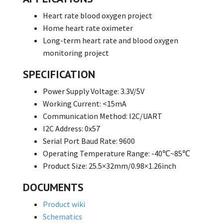
Heart rate blood oxygen project
Home heart rate oximeter
Long-term heart rate and blood oxygen
monitoring project
SPECIFICATION
Power Supply Voltage: 3.3V/5V
Working Current: <15mA
Communication Method: I2C/UART
I2C Address: 0x57
Serial Port Baud Rate: 9600
Operating Temperature Range: -40℃~85℃
Product Size: 25.5×32mm/0.98×1.26inch
DOCUMENTS
Product wiki
Schematics