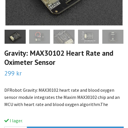
Gravity: MAX30102 Heart Rate and
Oximeter Sensor
299 kr
DFRobot Gravity: MAX30102 heart rate and blood oxygen
sensor module integrates the Maxim MAX30102 chip and an
MCU with heart rate and blood oxygen algorithm.The
I lager.