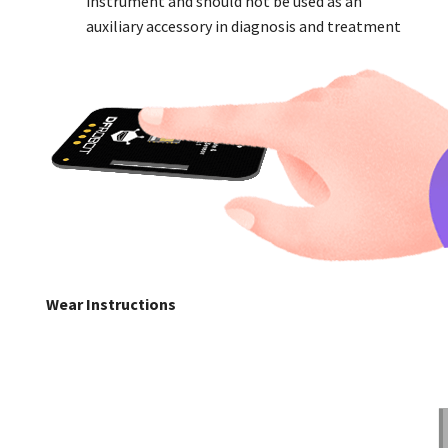
instrument and should not be used as an
auxiliary accessory in diagnosis and treatment
Wear Instructions