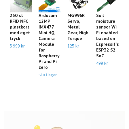
250 st
Arducam
MG996R
Soil
S
RFID NFC
12MP
Servo,
moisture
P
plastkort
IMX477
Metal
sensor Wi-
In
med eget
Mini HQ
Gear, High
Fi enabled
(4
tryck
Camera
Torque
based on
C
Module
Espressif's
N
5 999 kr
125 kr
for
ESP32 S2
t
Raspberry
SoC
A
Pi and Pi
499 kr
29
zero
Slut i lager