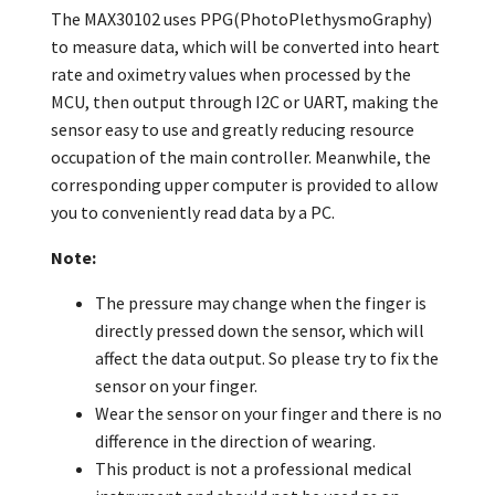
The MAX30102 uses PPG(PhotoPlethysmoGraphy)
to measure data, which will be converted into heart
rate and oximetry values when processed by the
MCU, then output through I2C or UART, making the
sensor easy to use and greatly reducing resource
occupation of the main controller. Meanwhile, the
corresponding upper computer is provided to allow
you to conveniently read data by a PC.
Note:
The pressure may change when the finger is
directly pressed down the sensor, which will
affect the data output. So please try to fix the
sensor on your finger.
Wear the sensor on your finger and there is no
difference in the direction of wearing.
This product is not a professional medical