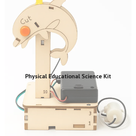
Physical Educational Science Kit