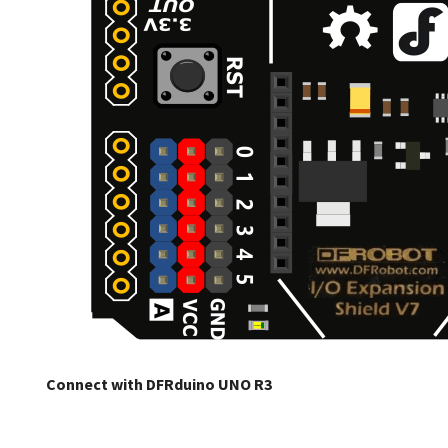
Connect with DFRduino UNO R3