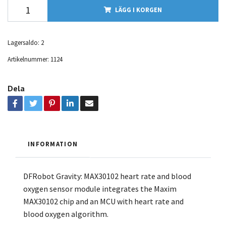
LÄGG I KORGEN
Lagersaldo:
2
Artikelnummer:
1124
Dela
INFORMATION
DFRobot Gravity: MAX30102 heart rate and blood
oxygen sensor module integrates the Maxim
MAX30102 chip and an MCU with heart rate and
blood oxygen algorithm.