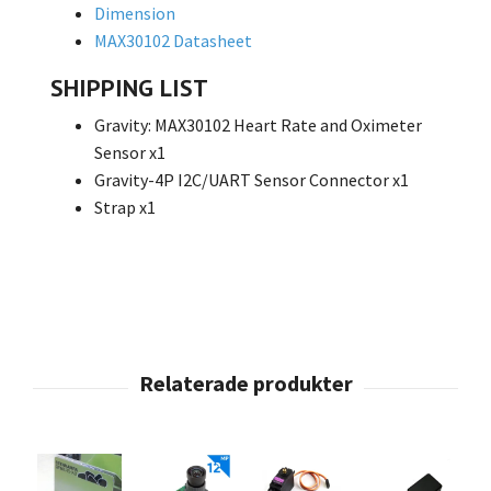
Dimension
MAX30102 Datasheet
SHIPPING LIST
Gravity: MAX30102 Heart Rate and Oximeter
Sensor x1
Gravity-4P I2C/UART Sensor Connector x1
Strap x1