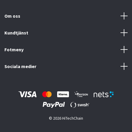
Om oss
Kundtjänst
Fotmeny
Sociala medier
© 2026 HiTechChain