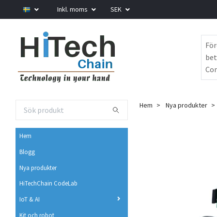
Inkl. moms
SEK
För
bet
Com
Hem
Nya produkter
Hem
Blogg
Nya produkter
HiTechChain CodeLab
IoT & AI
Kit och robot