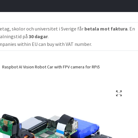
etag, skolor och universitet i Sverige får
betala mot faktura
. En
alningstid på
30 dagar
.
panies within EU can buy with VAT number.
Raspbot AI Vision Robot Car with FPV camera for RPi5