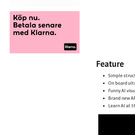
Feature
Simple struc
On board ultr
Funny AI visu
Brand new AP
Learn AI at t