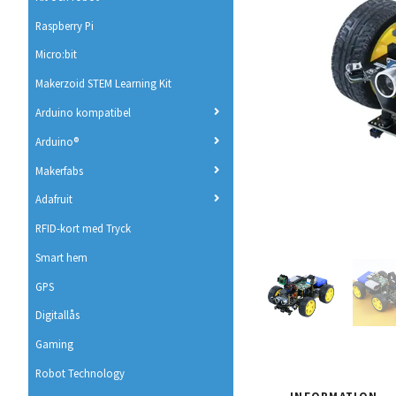
Raspberry Pi
Micro:bit
Makerzoid STEM Learning Kit
Arduino kompatibel
Arduino®
Makerfabs
Adafruit
RFID-kort med Tryck
Smart hem
GPS
Digitallås
Gaming
Robot Technology