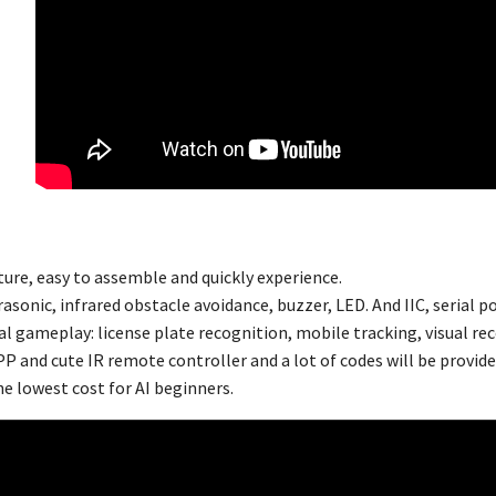
ture, easy to assemble and quickly experience.
asonic, infrared obstacle avoidance, buzzer, LED. And IIC, serial po
al gameplay: license plate recognition, mobile tracking, visual rec
P and cute IR remote controller and a lot of codes will be provide
he lowest cost for AI beginners.