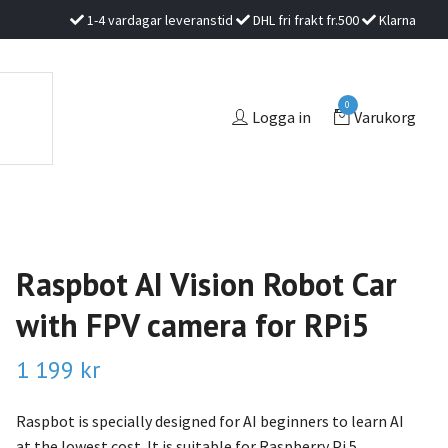
1-4 vardagar leveranstid
DHL fri frakt fr.500
Klarna
0
Logga in
Varukorg
Raspbot AI Vision Robot Car
with FPV camera for RPi5
1 199 kr
Raspbot is specially designed for AI beginners to learn AI
at the lowest cost. It is suitable for Raspberry Pi 5