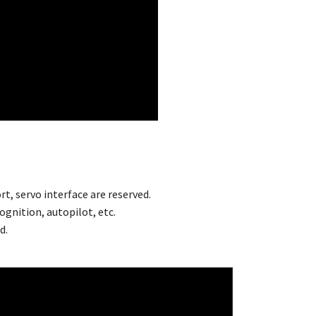
rt, servo interface are reserved.
ognition, autopilot, etc.
d.