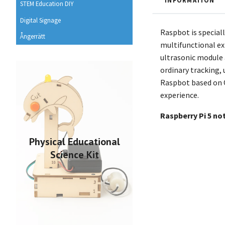
INFORMATION
STEM Education DIY
Digital Signage
Raspbot is speciall
Ångerrätt
multifunctional ex
ultrasonic module a
ordinary tracking, 
Raspbot based on O
experience.
Raspberry Pi 5 no
Physical Educational
Science Kit