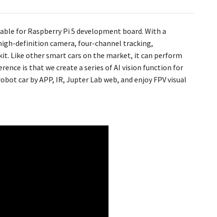
uitable for Raspberry Pi 5 development board. With a
high-definition camera, four-channel tracking,
 kit. Like other smart cars on the market, it can perform
rence is that we create a series of AI vision function for
ot car by APP, IR, Jupter Lab web, and enjoy FPV visual