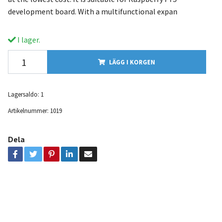
development board. With a multifunctional expan
I lager.
LÄGG I KORGEN
Lagersaldo:
1
Artikelnummer:
1019
Dela