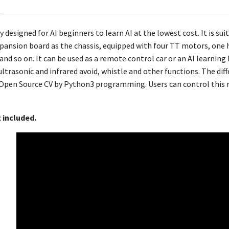
y designed for AI beginners to learn AI at the lowest cost. It is s
pansion board as the chassis, equipped with four TT motors, one 
nd so on. It can be used as a remote control car or an AI learning
ultrasonic and infrared avoid, whistle and other functions. The diffe
pen Source CV by Python3 programming. Users can control this rob
t included.