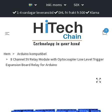
Inkl. moms
SEK
1-4 vardagar leveranstid
DHL fri frakt fr.500
Klarna
0
Hem
Arduino kompatibel
8 Channel 5V Relay Module with Optocoupler Low Level Trigger
Expansion Board Relay for Arduino