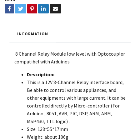
INFORMATION
8 Channel Relay Module low level with Optocoupler
compatibel with Arduinos
Description:
This is a 12V 8-Channel Relay interface board,
Be able to control various appliances, and
other equipments with large current. It can be
controlled directly by Micro-controller (For
Arduino , 8051, AVR, PIC, DSP, ARM, ARM,
MSP430, TTL logic) .
Size: 138*55*17mm
Weight: about 106g