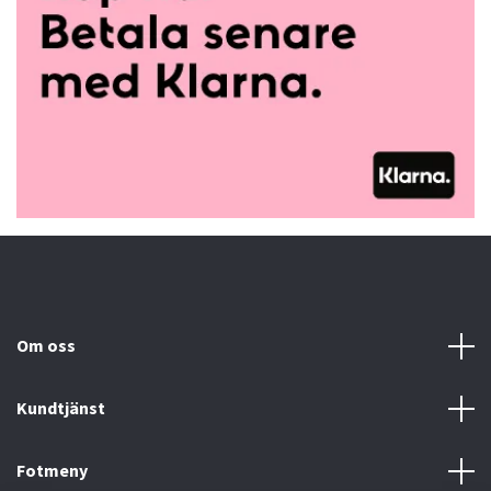
Om oss
Kundtjänst
Fotmeny