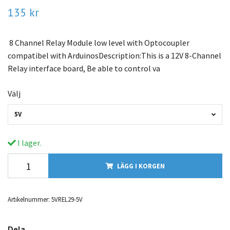
135 kr
8 Channel Relay Module low level with Optocoupler
compatibel with ArduinosDescription:This is a 12V 8-Channel
Relay interface board, Be able to control va
Välj
5V
I lager.
LÄGG I KORGEN
Artikelnummer:
5VREL29-5V
Dela