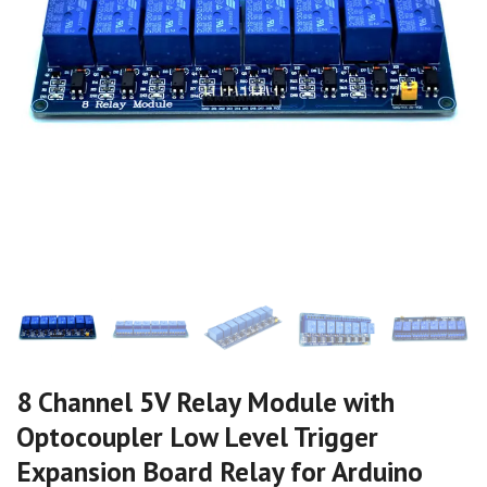
8 Channel 5V Relay Module with
Optocoupler Low Level Trigger
Expansion Board Relay for Arduino