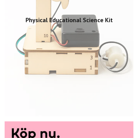
Physical Educational Science Kit