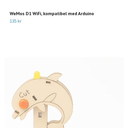
WeMos D1 WiFi, kompatibel med Arduino
H
135 kr
4