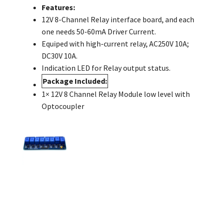
Features:
12V 8-Channel Relay interface board, and each
one needs 50-60mA Driver Current.
Equiped with high-current relay, AC250V 10A;
DC30V 10A.
Indication LED for Relay output status.
Package Included:
1× 12V 8 Channel Relay Module low level with
Optocoupler