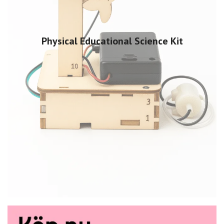
Physical Educational Science Kit