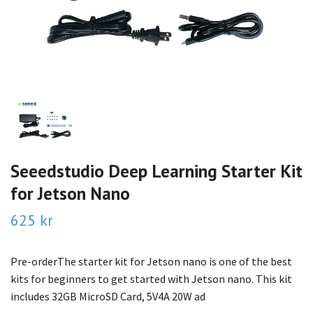
Seeedstudio Deep Learning Starter Kit
for Jetson Nano
625 kr
Pre-orderThe starter kit for Jetson nano is one of the best
kits for beginners to get started with Jetson nano. This kit
includes 32GB MicroSD Card, 5V4A 20W ad