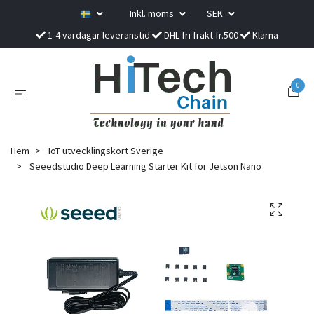
Inkl. moms
SEK
1-4 vardagar leveranstid
DHL fri frakt fr.500
Klarna
0
Hem
IoT utvecklingskort Sverige
Seeedstudio Deep Learning Starter Kit for Jetson Nano