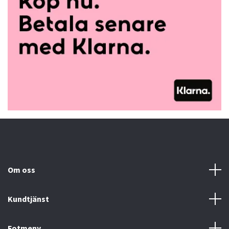
Om oss
Kundtjänst
Fotmeny