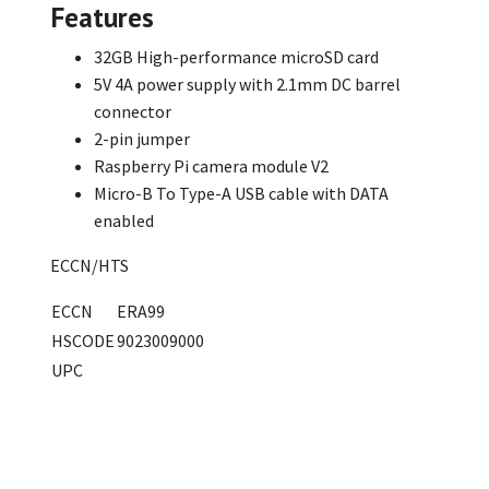
Features
32GB High-performance microSD card
5V 4A power supply with 2.1mm DC barrel
connector
2-pin jumper
Raspberry Pi camera module V2
Micro-B To Type-A USB cable with DATA
enabled
ECCN/HTS
ECCN
ERA99
HSCODE
9023009000
UPC