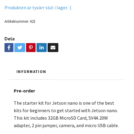
Produkten är tyvärr slut i lager. :(
Artikelnummer:
423
Dela
INFORMATION
Pre-order
The starter kit for Jetson nano is one of the best
kits for beginners to get started with Jetson nano.
This kit includes 32GB MicroSD Card, 5V4A 20W
adapter, 2 pin jumper, camera, and micro USB cable.