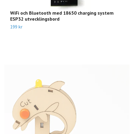
WiFi och Bluetooth med 18650 charging system
B
ESP32 utvecklingsbord
1
199 kr