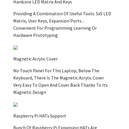
Hardcore LED Matrix And Keys
Providing A Combination Of Useful Tools: 5x5 LED
Matrix, User Keys, Expansion Ports...
Convenient For Programming Learning Or
Hardware Prototyping
Magnetic Acrylic Cover
No Touch Panel For This Laptop, Below The
Keyboard, There Is The Magnetic Acrylic Cover
Very Easy To Open And Cover Back Thanks To Its
Magnetic Design
Raspberry Pi HATs Support
Bunch Of Raspberry Pi Expansion HATs Are