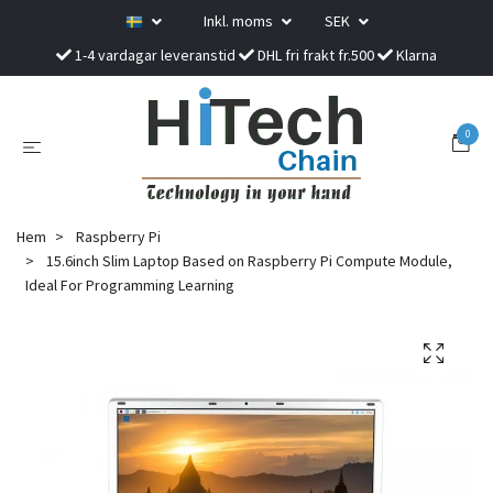
Inkl. moms
SEK
1-4 vardagar leveranstid
DHL fri frakt fr.500
Klarna
0
Hem
Raspberry Pi
15.6inch Slim Laptop Based on Raspberry Pi Compute Module,
Ideal For Programming Learning