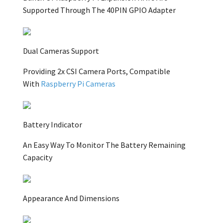
Supported Through The 40PIN GPIO Adapter
Dual Cameras Support
Providing 2x CSI Camera Ports, Compatible
With
Raspberry Pi Cameras
Battery Indicator
An Easy Way To Monitor The Battery Remaining
Capacity
Appearance And Dimensions