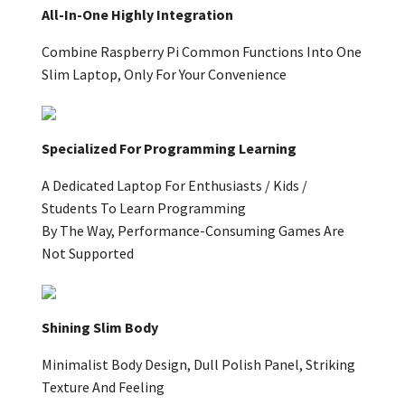
All-In-One Highly Integration
Combine Raspberry Pi Common Functions Into One
Slim Laptop, Only For Your Convenience
Specialized For Programming Learning
A Dedicated Laptop For Enthusiasts / Kids /
Students To Learn Programming
By The Way, Performance-Consuming Games Are
Not Supported
Shining Slim Body
Minimalist Body Design, Dull Polish Panel, Striking
Texture And Feeling