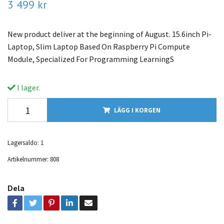
3 499 kr
New product deliver at the beginning of August. 15.6inch Pi-
Laptop, Slim Laptop Based On Raspberry Pi Compute
Module, Specialized For Programming LearningS
I lager.
LÄGG I KORGEN
Lagersaldo:
1
Artikelnummer:
808
Dela