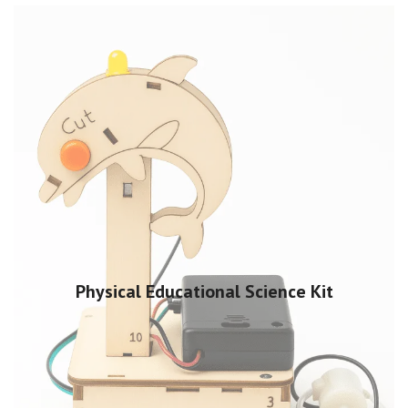
Physical Educational Science Kit