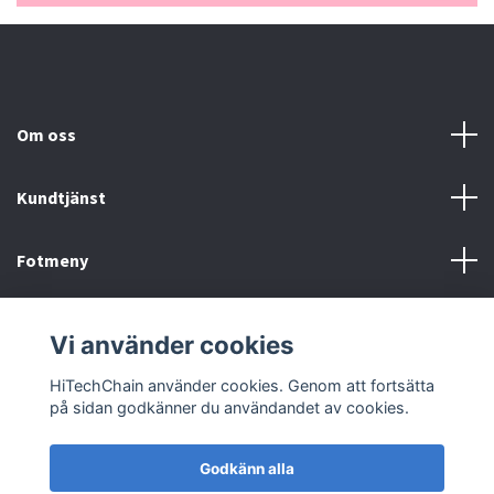
Om oss
Kundtjänst
Fotmeny
Sociala medier
Vi använder cookies
HiTechChain använder cookies. Genom att fortsätta
på sidan godkänner du användandet av cookies.
Godkänn alla