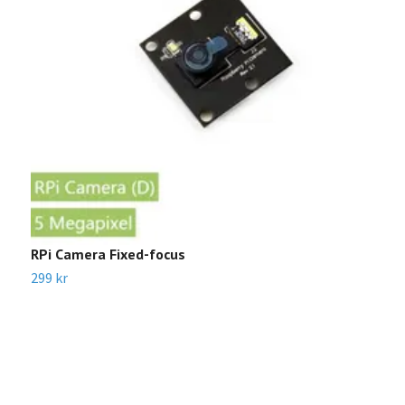
RPi Camera Fixed-focus
I
P
299 kr
3