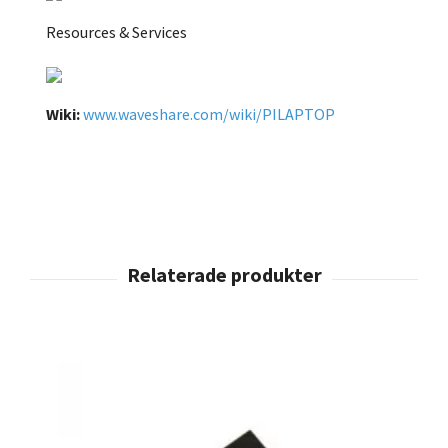
Resources & Services
Wiki:
www.waveshare.com/wiki/PILAPTOP