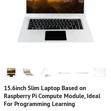
15.6inch Slim Laptop Based on
Raspberry Pi Compute Module, Ideal
For Programming Learning