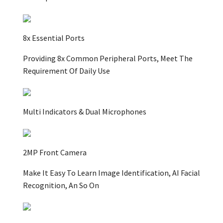
8x Essential Ports
Providing 8x Common Peripheral Ports, Meet The
Requirement Of Daily Use
Multi Indicators & Dual Microphones
2MP Front Camera
Make It Easy To Learn Image Identification, AI Facial
Recognition, An So On