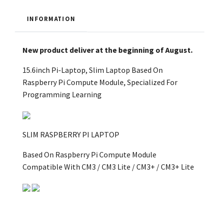
INFORMATION
New product deliver at the beginning of August.
15.6inch Pi-Laptop, Slim Laptop Based On
Raspberry Pi Compute Module, Specialized For
Programming Learning
SLIM RASPBERRY PI LAPTOP
Based On Raspberry Pi Compute Module
Compatible With CM3 / CM3 Lite / CM3+ / CM3+ Lite