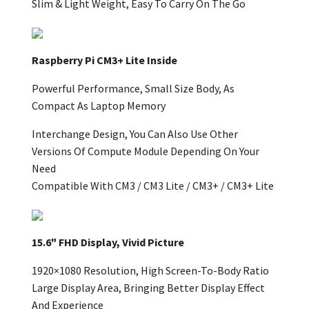
Slim & Light Weight, Easy To Carry On The Go
Raspberry Pi CM3+ Lite Inside
Powerful Performance, Small Size Body, As
Compact As Laptop Memory
Interchange Design, You Can Also Use Other
Versions Of Compute Module Depending On Your
Need
Compatible With CM3 / CM3 Lite / CM3+ / CM3+ Lite
15.6" FHD Display, Vivid Picture
1920×1080 Resolution, High Screen-To-Body Ratio
Large Display Area, Bringing Better Display Effect
And Experience