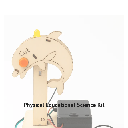
Physical Educational Science Kit