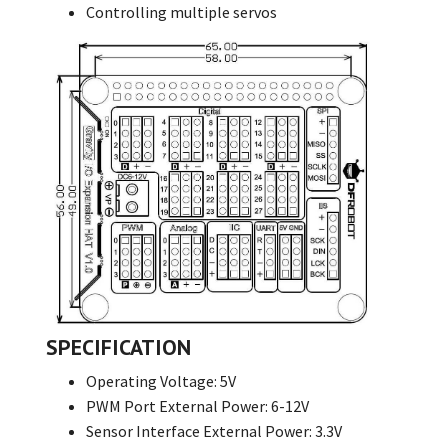
Controlling multiple servos
SPECIFICATION
Operating Voltage: 5V
PWM Port External Power: 6-12V
Sensor Interface External Power: 3.3V