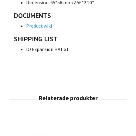
Dimension: 65*56 mm/2.56*2.20”
DOCUMENTS
Product wiki
SHIPPING LIST
IO Expansion HAT x1