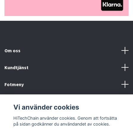
Om oss
Kundtjänst
Fotmeny
Sociala medier
Vi använder cookies
HiTechChain använder cookies. Genom att fortsätta
på sidan godkänner du användandet av cookies.