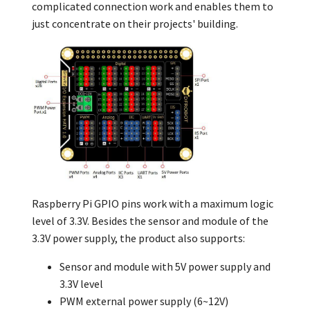
complicated connection work and enables them to
just concentrate on their projects' building.
Raspberry Pi GPIO pins work with a maximum logic
level of 3.3V. Besides the
sensor and
module of the
3.3V power supply, the product also supports:
Sensor and module with 5V power supply and
3.3V level
PWM external power supply (6~12V)