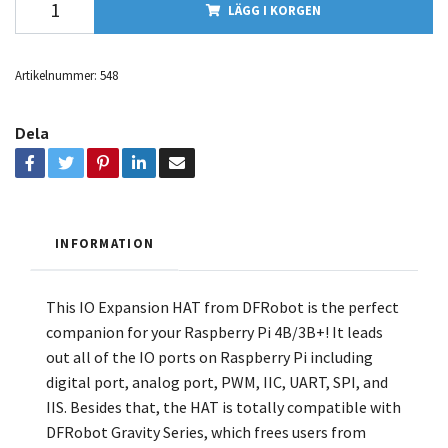
LÄGG I KORGEN
Artikelnummer:
548
Dela
INFORMATION
This IO Expansion HAT from DFRobot is the perfect
companion for your
Raspberry Pi 4B/3B+! It leads
out all of the IO ports on
Raspberry Pi
including
digital port, analog port, PWM, IIC, UART, SPI, and
IIS. Besides that, the HAT is totally compatible with
DFRobot Gravity Series
, which frees users from