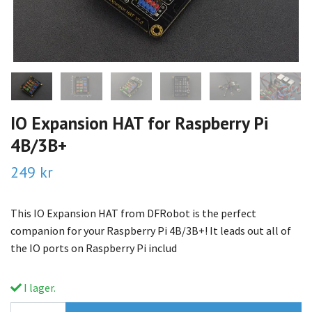
IO Expansion HAT for Raspberry Pi
4B/3B+
249 kr
This IO Expansion HAT from DFRobot is the perfect
companion for your Raspberry Pi 4B/3B+! It leads out all of
the IO ports on Raspberry Pi includ
I lager.