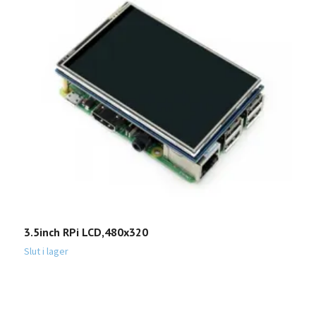
3.5inch RPi LCD,480x320
M
P
Slut i lager
1