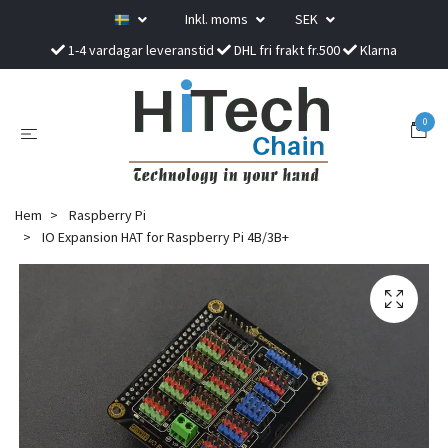
Inkl. moms
SEK
1-4 vardagar leveranstid
DHL fri frakt fr.500
Klarna
0
Hem
Raspberry Pi
IO Expansion HAT for Raspberry Pi 4B/3B+