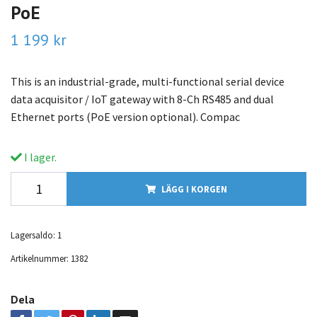
PoE
1 199 kr
This is an industrial-grade, multi-functional serial device
data acquisitor / IoT gateway with 8-Ch RS485 and dual
Ethernet ports (PoE version optional). Compac
I lager.
LÄGG I KORGEN
Lagersaldo:
1
Artikelnummer:
1382
Dela