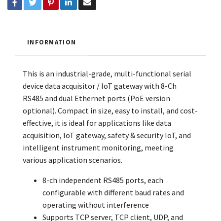
INFORMATION
This is an industrial-grade, multi-functional serial
device data acquisitor / IoT gateway with 8-Ch
RS485 and dual Ethernet ports (PoE version
optional). Compact in size, easy to install, and cost-
effective, it is ideal for applications like data
acquisition, IoT gateway, safety & security IoT, and
intelligent instrument monitoring, meeting
various application scenarios.
8-ch independent RS485 ports, each
configurable with different baud rates and
operating without interference
Supports TCP server, TCP client, UDP, and