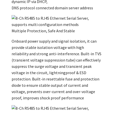
dynamic IP via DHCP,
DNS protocol connected domain server address
Multiple Protection, Safe And Stable
Onboard power supply and signal isolation, it can
provide stable isolation voltage with high
reliability and strong anti-interference. Built-in TVS
(transient voltage suppression tube) can effectively
suppress the surge voltage and transient peak
voltage in the circuit, lightningproof & ESD
protection. Built-in resettable fuse and protection
diode to ensure stable output of current and
voltage, prevents over-current and over-voltage
proof, improves shock proof performance