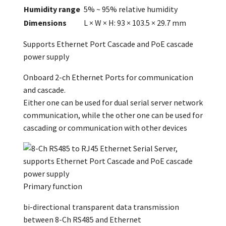
Humidity range
5% ~ 95% relative humidity
Dimensions
L × W × H: 93 × 103.5 × 29.7 mm
Supports Ethernet Port Cascade and PoE cascade
power supply
Onboard 2-ch Ethernet Ports for communication
and cascade.
Either one can be used for dual serial server network
communication, while the other one can be used for
cascading or communication with other devices
Primary function
bi-directional transparent data transmission
between 8-Ch RS485 and Ethernet