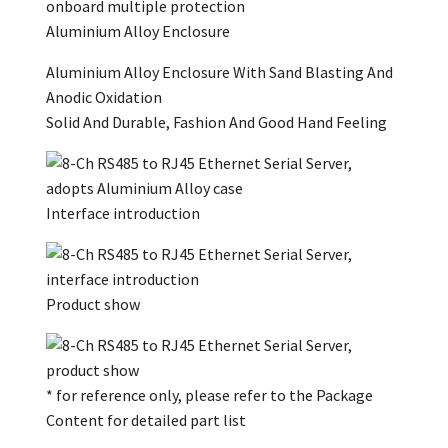
Aluminium Alloy Enclosure
Aluminium Alloy Enclosure With Sand Blasting And
Anodic Oxidation
Solid And Durable, Fashion And Good Hand Feeling
Interface introduction
Product show
* for reference only, please refer to the Package
Content for detailed part list