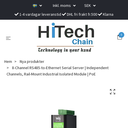
Inkl. moms
SEK
1-4 vardagar leveranstid
DHL fri frakt fr.500
Klarna
0
Hem
Nya produkter
8-Channel RS485-to-Ethernet Serial Server | Independent
Channels, Rail-Mount Industrial Isolated Module | PoE