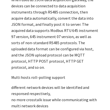
devices can be connected to data acquisition
instruments through RS485 connection, then
acquire data automatically, convert the data into
JSON format, and finally post it to server. The
acquired data supports Modbus RTU 645 instrument
97 version, 645 instrument 07 version, as well as
sorts of non-standard RS485 protocols. The
uploaded data format can be configured via host,
and the JSON upload protocol can be MQTT
protocol, HTTP POST protocol, HTTP GET
protocol, and so on.
Multi hosts roll-polling support
different network devices will be identified and
responsed respectively,
no more crosstalk issue while communicating with
multi network devices