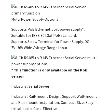
Multi Power Supply Options
Supports PoE Ethernet port power supply*,
Suitable for IEEE 802.3af PoE standard;
Supports Screw Terminal for Power Supply, DC
7V~36V Wide Voltage Range Input
* This function is only available on the PoE
version
Industrial Serial Server
Industrial Rail-mount Design, Support Wall-mount
and Rail-mount Installation, Compact Size, Easy
Installation, Cost-Effective