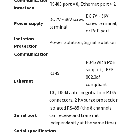
Communication
RS485 port × 8, Ethernet port × 2
interface
DC 7V ~ 36V
DC 7V ~ 36V screw
Power supply
screw terminal,
terminal
or PoE port
Isolation
Power isolation, Signal isolation
Protection
Communication
RJ45 with PoE
support, IEEE
RJ45
802.3af
Ethernet
compliant
10 / 100M auto-negotiation RJ45
connectors, 2 KV surge protection
isolated RS485 (the 8 channels
Serial port
can receive and transmit
independently at the same time)
Serial specification