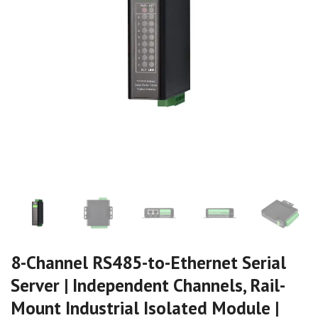
8-Channel RS485-to-Ethernet Serial
Server | Independent Channels, Rail-
Mount Industrial Isolated Module |