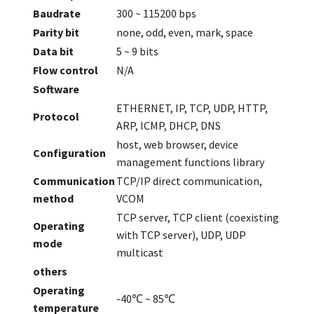
Baudrate
300 ~ 115200 bps
Parity bit
none, odd, even, mark, space
Data bit
5 ~ 9 bits
Flow control
N/A
Software
ETHERNET, IP, TCP, UDP, HTTP,
Protocol
ARP, ICMP, DHCP, DNS
host, web browser, device
Configuration
management functions library
Communication
TCP/IP direct communication,
method
VCOM
TCP server, TCP client (coexisting
Operating
with TCP server), UDP, UDP
mode
multicast
others
Operating
-40℃ ~ 85℃
temperature