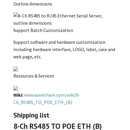
Outline dimensions
Support Batch Customization
Support software and hardware customization
Including hardware interface, LOGO, label, case and
web page, etc.
Resources & Services
Wiki:
www.waveshare.com/wiki/8-
Ch_RS485_TO_POE_ETH_(B)
Shipping list
8-Ch RS485 TO POE ETH (B)