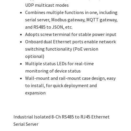
UDP multicast modes
Combines multiple functions in one, including
serial server, Modbus gateway, MQTT gateway,
and RS485 to JSON, etc.
Adopts screw terminal for stable power input
Onboard dual Ethernet ports enable network
switching functionality (PoE version
optional)
Multiple status LEDs for real-time
monitoring of device status
Wall-mount and rail-mount case design, easy
to install, for quick deployment and
expansion
Industrial Isolated 8-Ch RS485 to RJ45 Ethernet
Serial Server