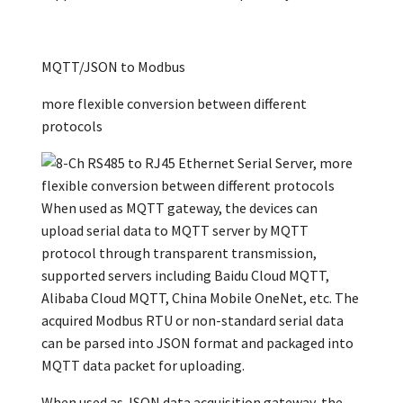
MQTT/JSON to Modbus
more flexible conversion between different
protocols
When used as MQTT gateway, the devices can
upload serial data to MQTT server by MQTT
protocol through transparent transmission,
supported servers including Baidu Cloud MQTT,
Alibaba Cloud MQTT, China Mobile OneNet, etc. The
acquired Modbus RTU or non-standard serial data
can be parsed into JSON format and packaged into
MQTT data packet for uploading.
When used as JSON data acquisition gateway, the