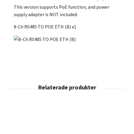
This version supports PoE function, and power
supply adapter is NOT included.
8-Ch RS485 TO POE ETH (B) x1