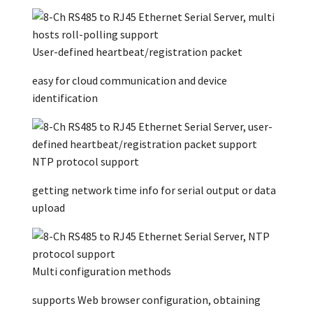
User-defined heartbeat/registration packet
easy for cloud communication and device
identification
NTP protocol support
getting network time info for serial output or data
upload
Multi configuration methods
supports Web browser configuration, obtaining