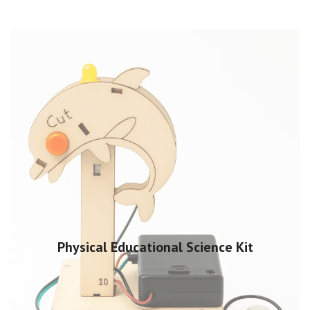
Physical Educational Science Kit