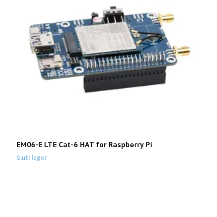
G
1
EM06-E LTE Cat-6 HAT for Raspberry Pi
Slut i lager