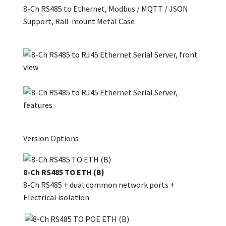
8-Ch RS485 to Ethernet, Modbus / MQTT / JSON
Support, Rail-mount Metal Case
Version Options
8-Ch RS485 TO ETH (B)
8-Ch RS485 + dual common network ports +
Electrical isolation