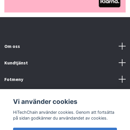
Om oss
Kundtjänst
Fotmeny
Sociala medier
Vi använder cookies
HiTechChain använder cookies. Genom att fortsätta
på sidan godkänner du användandet av cookies.