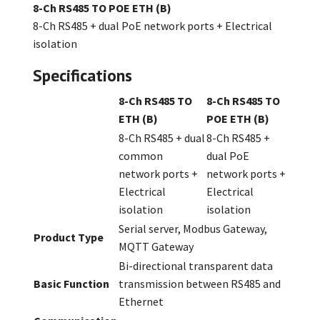
8-Ch RS485 TO POE ETH (B)
8-Ch RS485 + dual PoE network ports + Electrical
isolation
Specifications
8-Ch RS485 TO
8-Ch RS485 TO
ETH (B)
POE ETH (B)
8-Ch RS485 + dual
8-Ch RS485 +
common
dual PoE
network ports +
network ports +
Electrical
Electrical
isolation
isolation
Serial server, Modbus Gateway,
Product Type
MQTT Gateway
Bi-directional transparent data
Basic Function
transmission between RS485 and
Ethernet