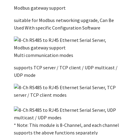
Modbus gateway support
suitable for Modbus networking upgrade, Can Be
Used With specific Configuration Software
Multi communication modes
supports TCP server / TCP client / UDP multicast /
UDP mode
* Note: This module is 8-Channel, and each channel
supports the above functions separately