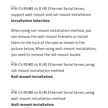
Installation Selection
When using rail-mount installation method, you
can remove the wall-mount brackets or install
them to the back of the case as shown in the
picture below; When using wall-mount installation,
you need to remove the rail-mount buckle.
Rail-mount Installation
Wall-mount Installation