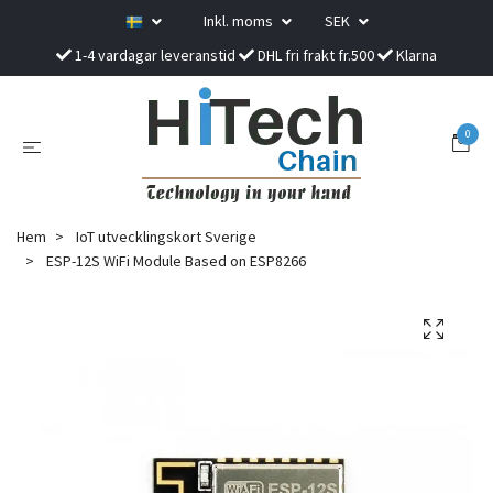
Inkl. moms
SEK
1-4 vardagar leveranstid
DHL fri frakt fr.500
Klarna
0
Hem
IoT utvecklingskort Sverige
ESP-12S WiFi Module Based on ESP8266