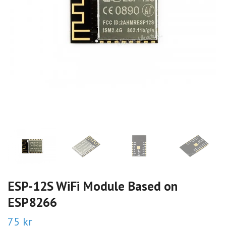
ESP-12S WiFi Module Based on
ESP8266
75 kr