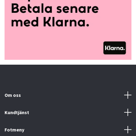
Om oss
Kundtjänst
Fotmeny