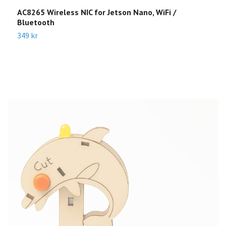
AC8265 Wireless NIC for Jetson Nano, WiFi /
R
Bluetooth
Sl
349 kr