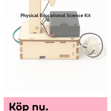
Physical Educational Science Kit