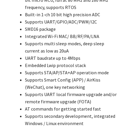
bit micro MCU, run at 80 MHz and 160 MHz
frequency, supports RTOS
Built-in 1-ch 10 bit high precision ADC
Supports UART/GPIO/ADC/PWM/I2C
SMD16 package
Integrated Wi-Fi MAC/ BB/RF/PA/LNA
Supports multi sleep modes, deep sleep
current as low as 20uA
UART baudrate up to 4Mbps
Embedded Lwip protocol stack
Supports STA/AP/STA+AP operation mode
Supports Smart Config (APP) / AirKiss
(WeChat), one key networking
Supports UART local firmware upgrade and/or
remote firmware upgrade (FOTA)
AT commands for getting started fast
Supports secondary development, integrated
Windows / Linux environment