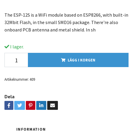
The ESP-12S is a WiFi module based on ESP8266, with built-in
32Mbit Flash, in the small SMD16 package. There're also
onboard PCB antenna and metal shield. In sh
I lager.
LÄGG I KORGEN
Artikelnummer:
409
Dela
INFORMATION