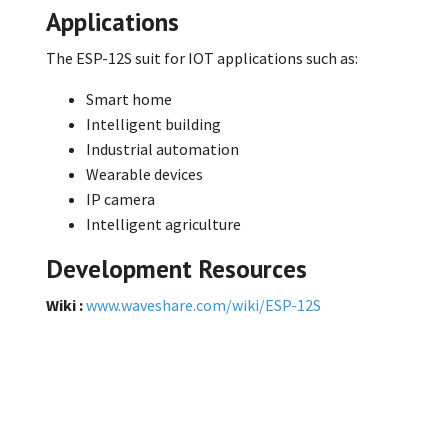
Applications
The ESP-12S suit for IOT applications such as:
Smart home
Intelligent building
Industrial automation
Wearable devices
IP camera
Intelligent agriculture
Development Resources
Wiki :
www.waveshare.com/wiki/ESP-12S