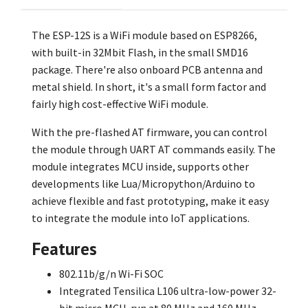
The ESP-12S is a WiFi module based on ESP8266,
with built-in 32Mbit Flash, in the small SMD16
package. There're also onboard PCB antenna and
metal shield. In short, it's a small form factor and
fairly high cost-effective WiFi module.
With the pre-flashed AT firmware, you can control
the module through UART AT commands easily. The
module integrates MCU inside, supports other
developments like Lua/Micropython/Arduino to
achieve flexible and fast prototyping, make it easy
to integrate the module into IoT applications.
Features
802.11b/g/n Wi-Fi SOC
Integrated Tensilica L106 ultra-low-power 32-