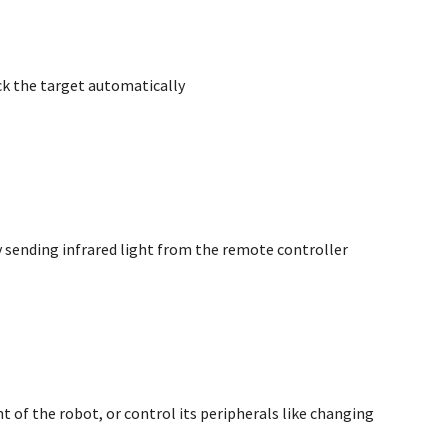
ack the target automatically
by sending infrared light from the remote controller
of the robot, or control its peripherals like changing