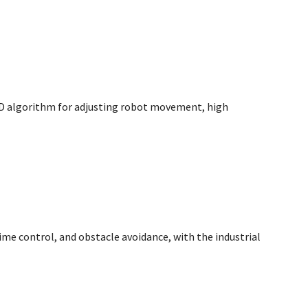
PID algorithm for adjusting robot movement, high
 time control, and obstacle avoidance, with the industrial