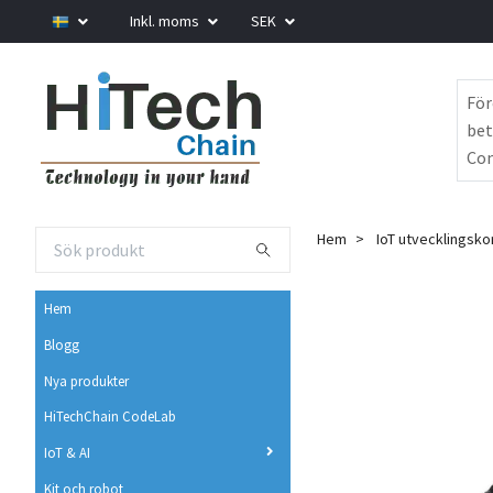
Inkl. moms
SEK
För
bet
Com
Hem
IoT utvecklingsko
Hem
Blogg
Nya produkter
HiTechChain CodeLab
IoT & AI
Kit och robot