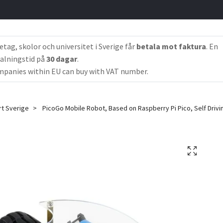
etag, skolor och universitet i Sverige får
betala mot faktura
. En
alningstid på
30 dagar
.
panies within EU can buy with VAT number.
rt Sverige
PicoGo Mobile Robot, Based on Raspberry Pi Pico, Self Driv