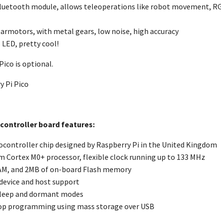
luetooth module, allows teleoperations like robot movement, RGB
armotors, with metal gears, low noise, high accuracy
 LED, pretty cool!
Pico is optional.
y Pi Pico
 controller board features:
controller chip designed by Raspberry Pi in the United Kingdom
m Cortex M0+ processor, flexible clock running up to 133 MHz
AM, and 2MB of on-board Flash memory
 device and host support
leep and dormant modes
op programming using mass storage over USB