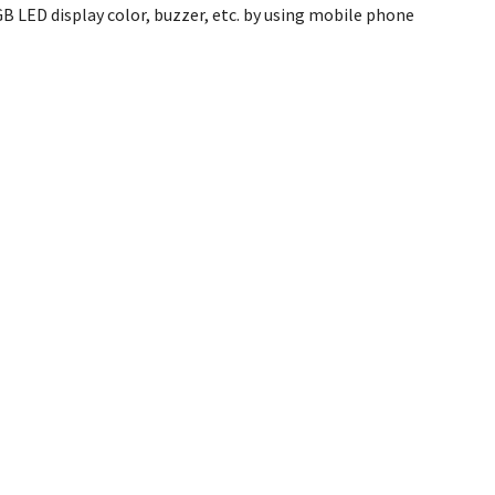
 LED display color, buzzer, etc. by using mobile phone