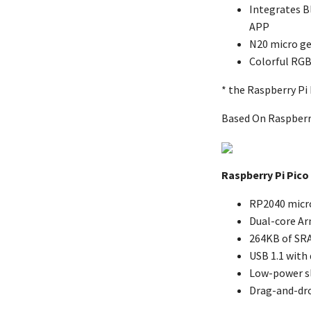
Integrates B
APP
N20 micro ge
Colorful RGB
* the Raspberry Pi 
Based On Raspberr
Raspberry Pi Pico
RP2040 micro
Dual-core Ar
264KB of SR
USB 1.1 with
Low-power s
Drag-and-dr