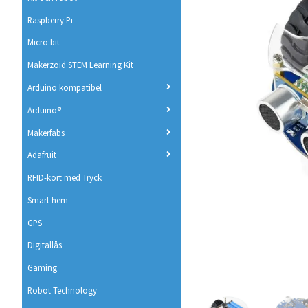
Raspberry Pi
Micro:bit
Makerzoid STEM Learning Kit
Arduino kompatibel
Arduino®
Makerfabs
Adafruit
RFID-kort med Tryck
Smart hem
GPS
Digitallås
Gaming
Robot Technology