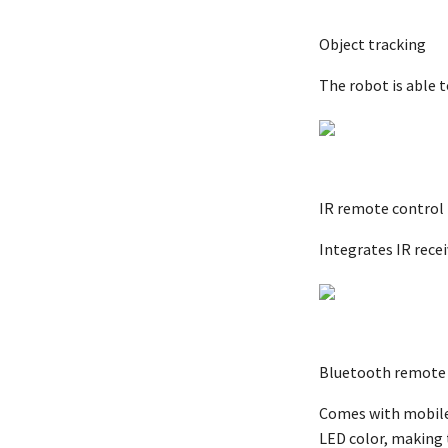
Object tracking
The robot is able 
IR remote control
Integrates IR rece
Bluetooth remote 
Comes with mobile 
LED color, making 