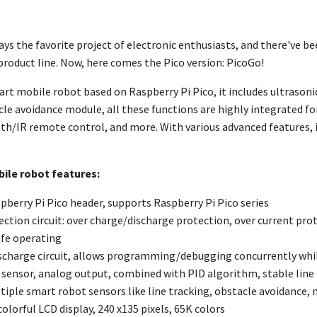
ays the favorite project of electronic enthusiasts, and there've b
product line. Now, here comes the Pico version: PicoGo!
art mobile robot based on Raspberry Pi Pico, it includes ultraso
le avoidance module, all these functions are highly integrated for
th/IR remote control, and more. With various advanced features, i
ile robot features:
pberry Pi Pico header, supports Raspberry Pi Pico series
ction circuit: over charge/discharge protection, over current prot
afe operating
charge circuit, allows programming/debugging concurrently whi
d sensor, analog output, combined with PID algorithm, stable line
iple smart robot sensors like line tracking, obstacle avoidance,
colorful LCD display, 240 x135 pixels, 65K colors