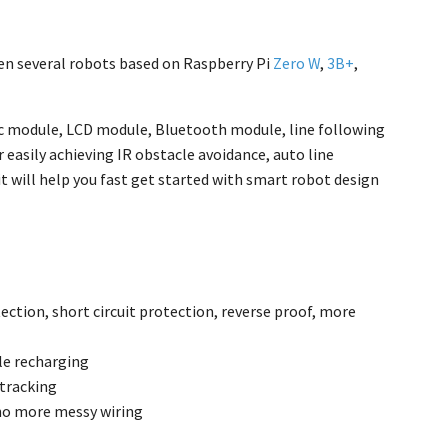
een several robots based on Raspberry Pi
Zero W
,
3B+
,
nic module, LCD module, Bluetooth module, line following
 easily achieving IR obstacle avoidance, auto line
t will help you fast get started with smart robot design
ection, short circuit protection, reverse proof, more
le recharging
 tracking
 no more messy wiring