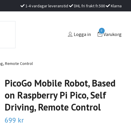
1-4 vardagar leveranstid
DHL fri frakt fr.500
Klarna
0
Logga in
Varukorg
ing, Remote Control
PicoGo Mobile Robot, Based
on Raspberry Pi Pico, Self
Driving, Remote Control
699 kr