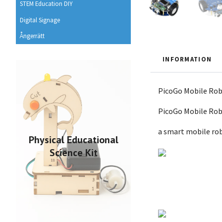
STEM Education DIY
Digital Signage
Ångerrätt
INFORMATION
PicoGo Mobile Robo
PicoGo Mobile Ro
a smart mobile rob
Physical Educational
Science Kit