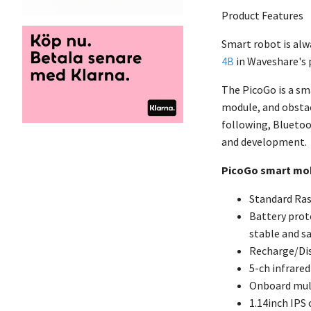
Product Features
Smart robot is alw
4B
in Waveshare's 
The PicoGo is a sm
module, and obstac
following, Bluetoo
and development.
PicoGo smart mob
Standard Ras
Battery prote
stable and s
Recharge/Dis
5-ch infrare
Onboard mult
1.14inch IPS 