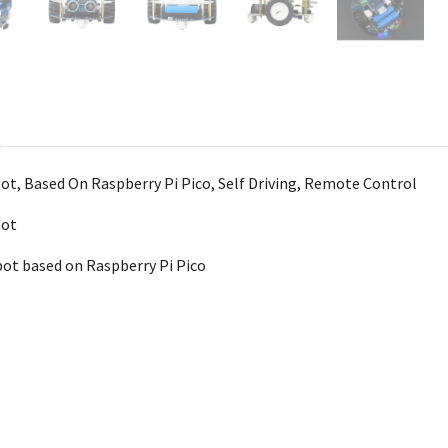
t, Based On Raspberry Pi Pico, Self Driving, Remote Control
bot
ot based on Raspberry Pi Pico