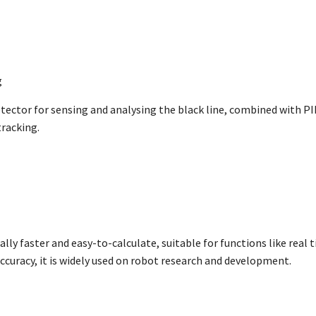
g
etector for sensing and analysing the black line, combined with 
tracking.
ally faster and easy-to-calculate, suitable for functions like real
ccuracy, it is widely used on robot research and development.