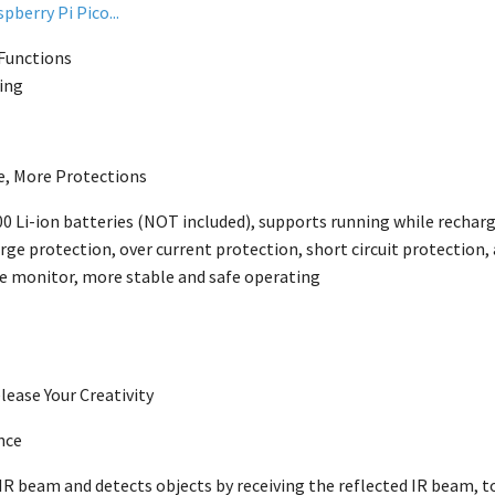
pberry Pi Pico...
 Functions
ing
e, More Protections
0 Li-ion batteries
(NOT included), supports running while rechargi
ge protection, over current protection, short circuit protection, 
e monitor, more stable and safe operating
lease Your Creativity
nce
R beam and detects objects by receiving the reflected IR beam, to 