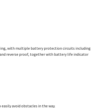
ng, with multiple battery protection circuits including
and reverse proof, together with battery life indicator
easily avoid obstacles in the way.