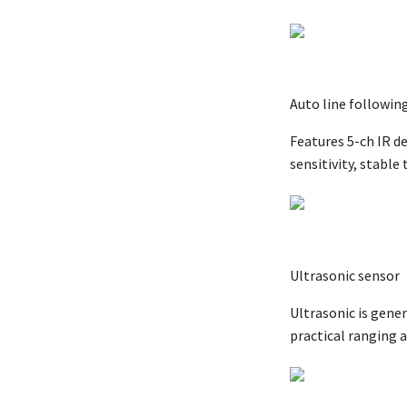
Auto line followin
Features 5-ch IR d
sensitivity, stable 
Ultrasonic sensor
Ultrasonic is gener
practical ranging a