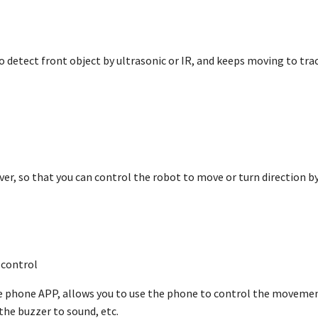
to detect front object by ultrasonic or IR, and keeps moving to tr
iver, so that you can control the robot to move or turn direction 
control
phone APP, allows you to use the phone to control the movement 
the buzzer to sound, etc.