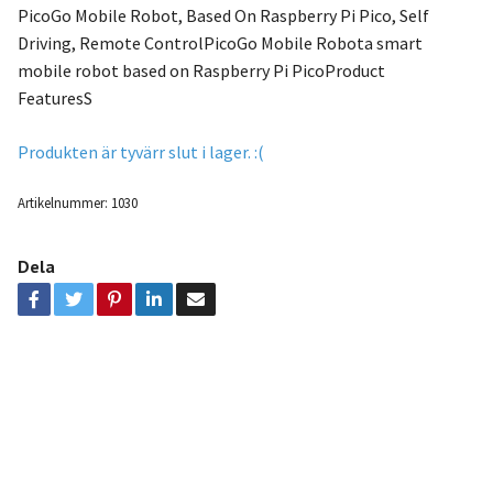
PicoGo Mobile Robot, Based On Raspberry Pi Pico, Self
Driving, Remote ControlPicoGo Mobile Robota smart
mobile robot based on Raspberry Pi PicoProduct
FeaturesS
Produkten är tyvärr slut i lager. :(
Artikelnummer:
1030
Dela