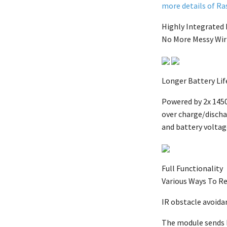
more details of Ras
Highly Integrated
No More Messy Wir
Longer Battery Lif
Powered by 2x 1450
over charge/dischar
and battery voltag
Full Functionality
Various Ways To Re
IR obstacle avoida
The module sends I