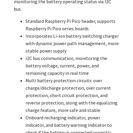
monitoring the battery operating status via I2C
bus.
Standard Raspberry Pi Pico header, supports
Raspberry Pi Pico series boards
Incorporates Li-ion battery switching charger
with dynamic power path management, more
stable power supply
I2C bus communication, monitoring the
battery voltage, current, power, and
remaining capacity in real time
Multi battery protection circuits: over
charge/discharge protection, over current
protection, short circuit protection, and
reverse protection, along with the equalizing
charge feature, more safe and stable
Onboard recharging indicator, power
indicator, and battery warning indicator to
check if the battery is connected correctly