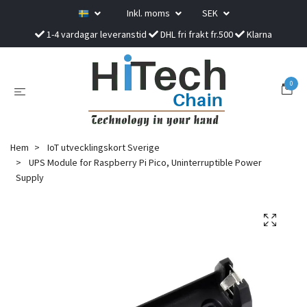
Inkl. moms
SEK
1-4 vardagar leveranstid
DHL fri frakt fr.500
Klarna
0
Hem
IoT utvecklingskort Sverige
UPS Module for Raspberry Pi Pico, Uninterruptible Power
Supply