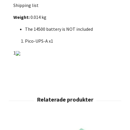
Shipping list
Weight:
0.014 kg
The 14500 battery is NOT included
Pico-UPS-A x1
1