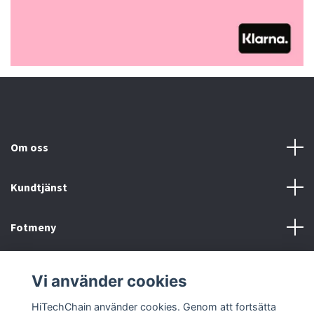
Om oss
Kundtjänst
Fotmeny
Sociala medier
Vi använder cookies
HiTechChain använder cookies. Genom att fortsätta